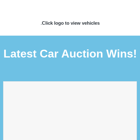
.
Click logo to view vehicles
Latest Car Auction Wins!