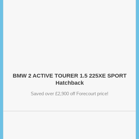
BMW 2 ACTIVE TOURER 1.5 225XE SPORT
Hatchback
Saved over £2,900 off Forecourt price!