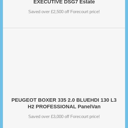
EXECUTIVE DSG7 Estate
Saved over £2,500 off Forecourt price!
PEUGEOT BOXER 335 2.0 BLUEHDI 130 L3
H2 PROFESSIONAL PanelVan
Saved over £3,000 off Forecourt price!