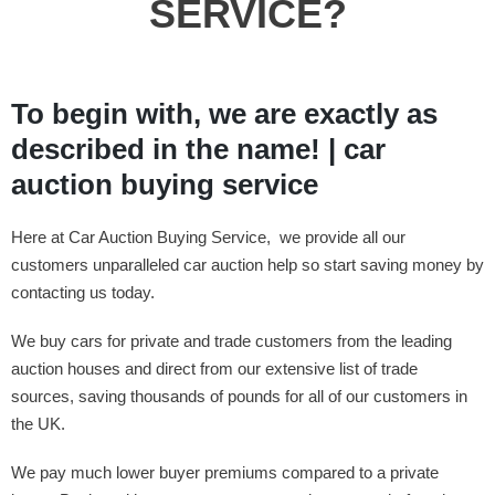
SERVICE?
To begin with, we are exactly as
described in the name! | car
auction buying service
Here at Car Auction Buying Service, we provide all our
customers unparalleled car auction help so start saving money by
contacting us today.
We buy cars for private and trade customers from the leading
auction houses and direct from our extensive list of trade
sources, saving thousands of pounds for all of our customers in
the UK.
We pay much lower buyer premiums compared to a private