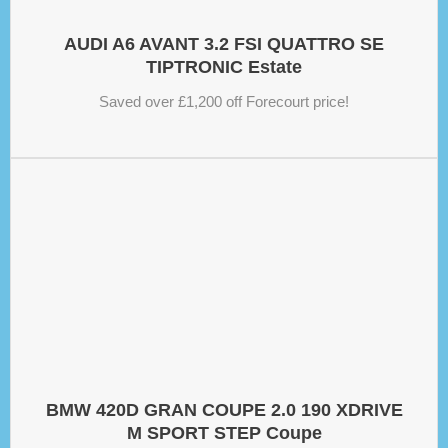
AUDI A6 AVANT 3.2 FSI QUATTRO SE
TIPTRONIC Estate
Saved over £1,200 off Forecourt price!
BMW 420D GRAN COUPE 2.0 190 XDRIVE
M SPORT STEP Coupe