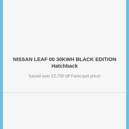
NISSAN LEAF 00 30KWH BLACK EDITION
Hatchback
Saved over £2,700 off Forecourt price!