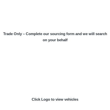
Trade Only – Complete our sourcing form and we will search
on your behalf
Click Logo to view vehicles