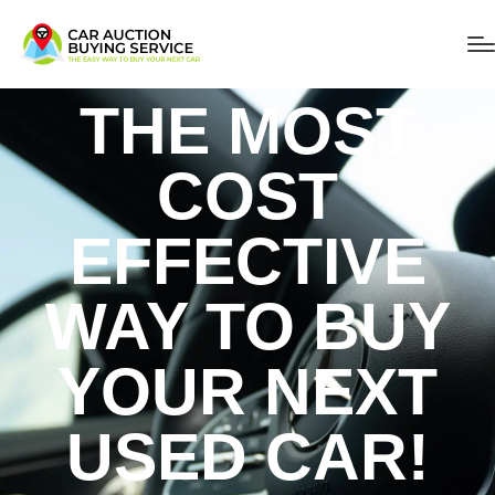
THE MOST
COST
EFFECTIVE
WAY TO BUY
YOUR NEXT
USED CAR!