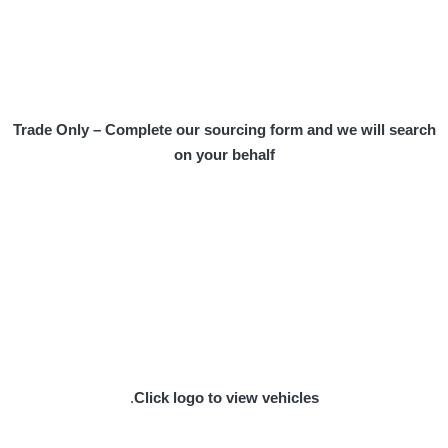
Trade Only – Complete our sourcing form and we will search
on your behalf
.
Click logo to view vehicles