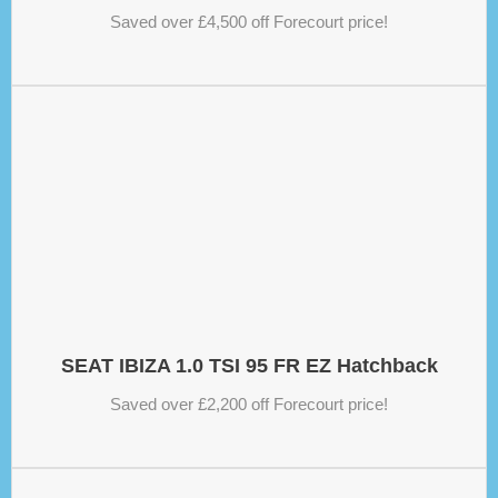
Saved over £4,500 off Forecourt price!
SEAT IBIZA 1.0 TSI 95 FR EZ Hatchback
Saved over £2,200 off Forecourt price!