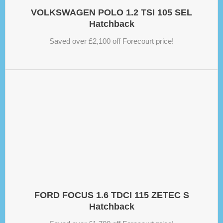
VOLKSWAGEN POLO 1.2 TSI 105 SEL
Hatchback
Saved over £2,100 off Forecourt price!
FORD FOCUS 1.6 TDCI 115 ZETEC S
Hatchback