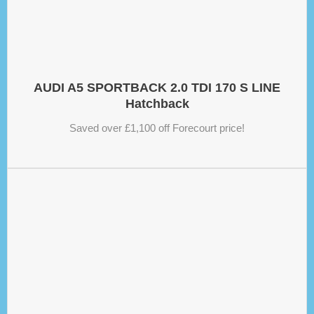
AUDI A5 SPORTBACK 2.0 TDI 170 S LINE
Hatchback
Saved over £1,100 off Forecourt price!