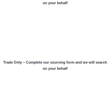
on your behalf
Trade Only – Complete our sourcing form and we will search
on your behalf