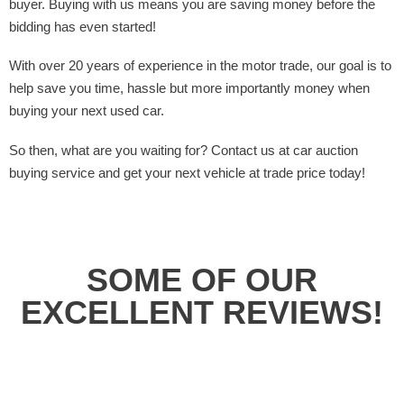
buyer. Buying with us means you are saving money before the
bidding has even started!
With over 20 years of experience in the motor trade, our goal is to
help save you time, hassle but more importantly money when
buying your next used car.
So then, what are you waiting for? Contact us at car auction
buying service and get your next vehicle at trade price today!
SOME OF OUR
EXCELLENT REVIEWS!