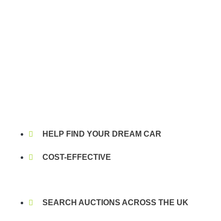
HELP FIND YOUR DREAM CAR
COST-EFFECTIVE
SEARCH AUCTIONS ACROSS THE UK