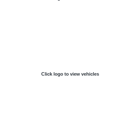
Click logo to view vehicles