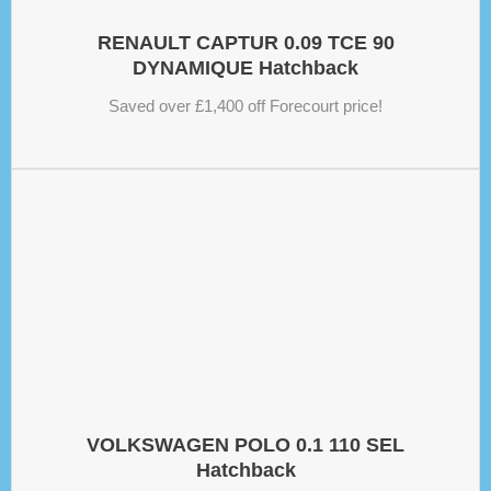
RENAULT CAPTUR 0.09 TCE 90
DYNAMIQUE Hatchback
Saved over £1,400 off Forecourt price!
VOLKSWAGEN POLO 0.1 110 SEL
Hatchback