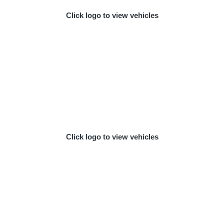
Click logo to view vehicles
Click logo to view vehicles