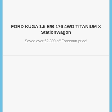
FORD KUGA 1.5 E/B 176 4WD TITANIUM X
StationWagon
Saved over £2,800 off Forecourt price!