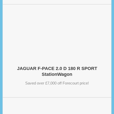
JAGUAR F-PACE 2.0 D 180 R SPORT
StationWagon
Saved over £7,000 off Forecourt price!