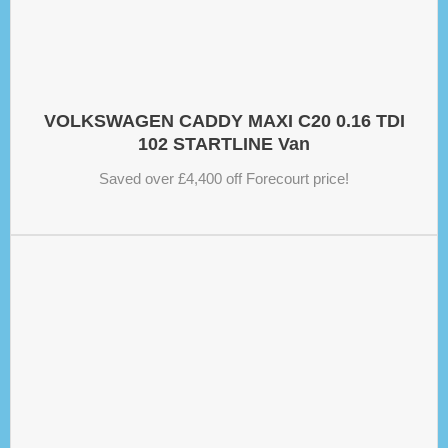
VOLKSWAGEN CADDY MAXI C20 0.16 TDI
102 STARTLINE Van
Saved over £4,400 off Forecourt price!