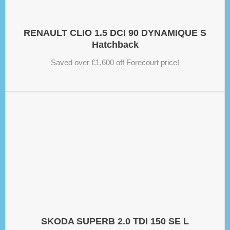
RENAULT CLIO 1.5 DCI 90 DYNAMIQUE S
Hatchback
Saved over £1,600 off Forecourt price!
SKODA SUPERB 2.0 TDI 150 SE L