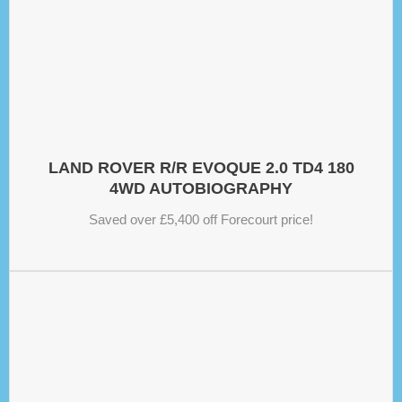
LAND ROVER R/R EVOQUE 2.0 TD4 180
4WD AUTOBIOGRAPHY
Saved over £5,400 off Forecourt price!