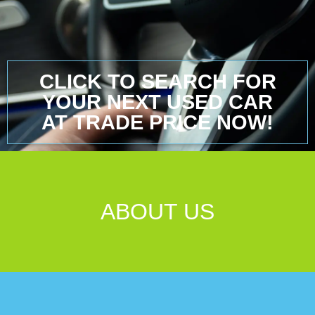
CLICK TO SEARCH FOR
YOUR NEXT USED CAR
AT TRADE PRICE NOW!
ABOUT US