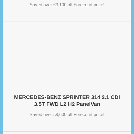
Saved over £3,100 off Forecourt price!
MERCEDES-BENZ SPRINTER 314 2.1 CDI
3.5T FWD L2 H2 PanelVan
Saved over £8,600 off Forecourt price!