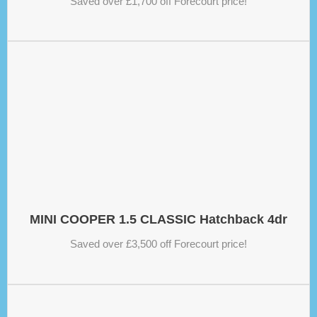
Saved over £1,700 off Forecourt price!
MINI COOPER 1.5 CLASSIC Hatchback 4dr
Saved over £3,500 off Forecourt price!