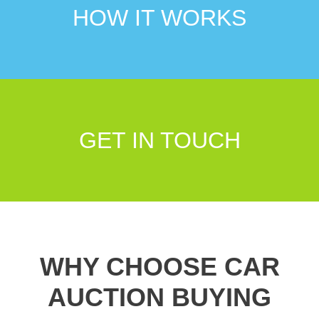
HOW IT WORKS
GET IN TOUCH
WHY CHOOSE CAR
AUCTION BUYING