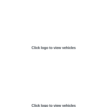
Click logo to view vehicles
Click logo to view vehicles