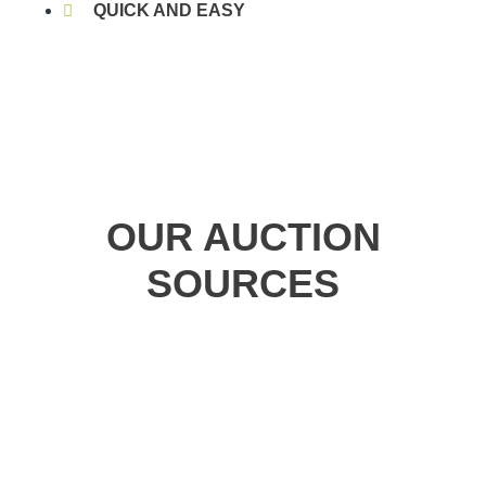
QUICK AND EASY
OUR AUCTION
SOURCES