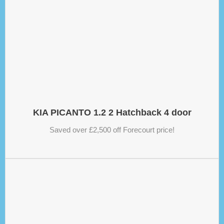
KIA PICANTO 1.2 2 Hatchback 4 door
Saved over £2,500 off Forecourt price!