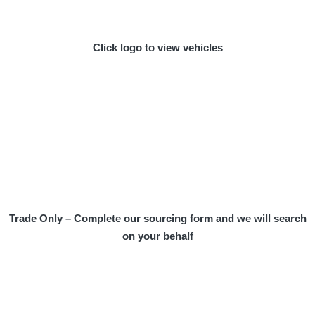
Click logo to view vehicles
Trade Only – Complete our sourcing form and we will search
on your behalf