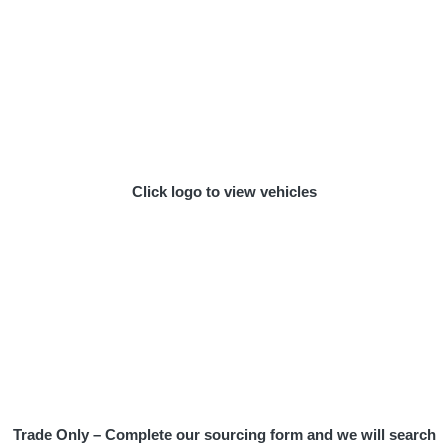
Click logo to view vehicles
Trade Only – Complete our sourcing form and we will search