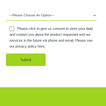
Please click to give us consent to store your data
and contact you about the product requested and our
services in the future via phone and email. Please see
our privacy policy here.