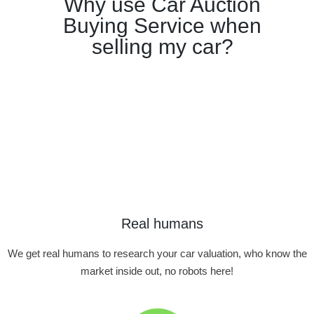
Why use Car Auction
Buying Service when
selling my car?
Real humans
We get real humans to research your car valuation, who know the
market inside out, no robots here!