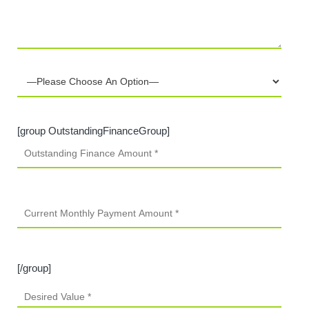
[group OutstandingFinanceGroup]
[/group]