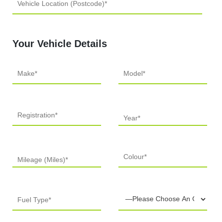
Your Vehicle Details