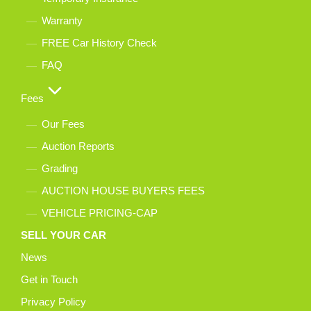
Warranty
FREE Car History Check
FAQ
Fees
Our Fees
Auction Reports
Grading
AUCTION HOUSE BUYERS FEES
VEHICLE PRICING-CAP
SELL YOUR CAR
News
Get in Touch
Privacy Policy