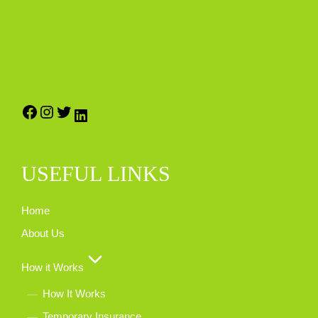
USEFUL LINKS
Home
About Us
How it Works
How It Works
Temporary Insurance