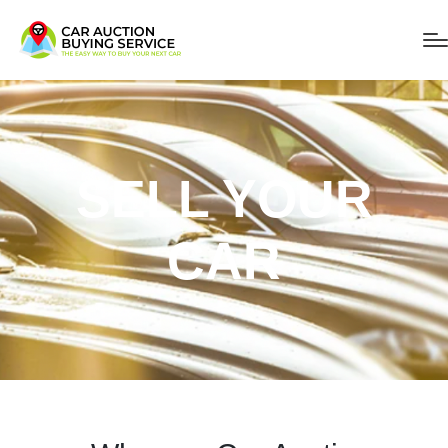
SELL YOUR
CAR