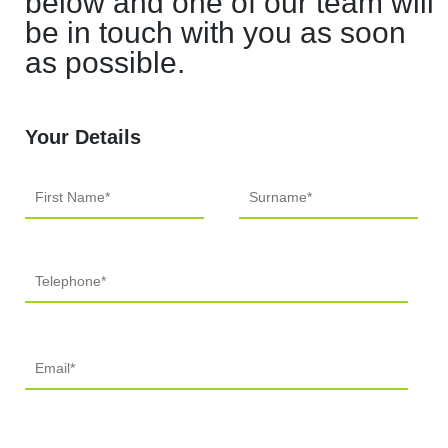
below and one of our team will
be in touch with you as soon
as possible.
Your Details