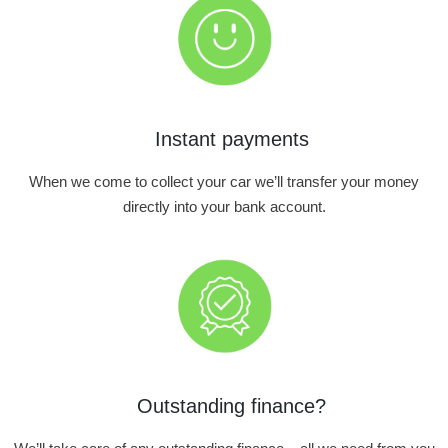
Instant payments
When we come to collect your car we’ll transfer your money
directly into your bank account.
Outstanding finance?