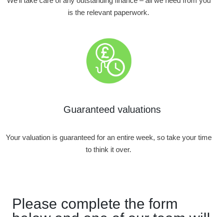
We’ll take care of any outstanding finance – all we need from you
is the relevant paperwork.
Guaranteed valuations
Your valuation is guaranteed for an entire week, so take your time
to think it over.
Please complete the form