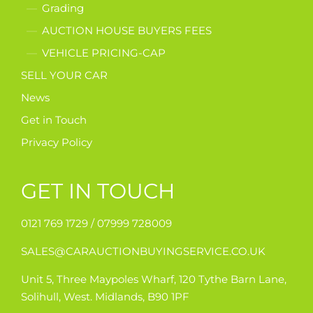
Grading
AUCTION HOUSE BUYERS FEES
VEHICLE PRICING-CAP
SELL YOUR CAR
News
Get in Touch
Privacy Policy
GET IN TOUCH
0121 769 1729 /
07999 728009
SALES@CARAUCTIONBUYINGSERVICE.CO.UK
Unit 5, Three Maypoles Wharf, 120 Tythe Barn Lane,
Solihull, West. Midlands, B90 1PF