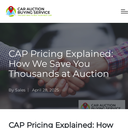
CAP Pricing Explained:
How We Save You
Thousands at Auction
By
Sales
April 28, 2025
CAP Pricing Explained: How