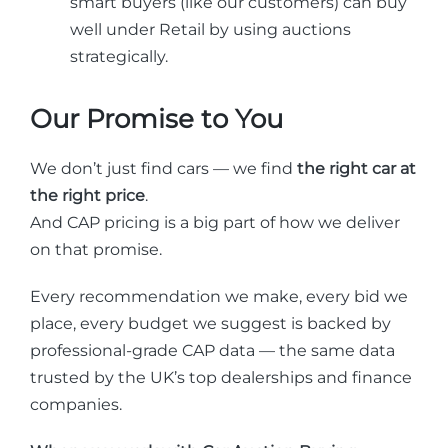
smart buyers (like our customers) can buy
well under Retail by using auctions
strategically.
Our Promise to You
We don’t just find cars — we find
the right car at
the right price
.
And CAP pricing is a big part of how we deliver
on that promise.
Every recommendation we make, every bid we
place, every budget we suggest is backed by
professional-grade CAP data — the same data
trusted by the UK’s top dealerships and finance
companies.