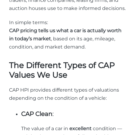
traders, finance companies, leasing firms, and
auction houses use to make informed decisions.
In simple terms:
CAP pricing tells us what a car is actually worth
in today’s market
, based on its age, mileage,
condition, and market demand.
The Different Types of CAP
Values We Use
CAP HPI provides different types of valuations
depending on the condition of a vehicle:
CAP Clean
:
The value of a car in
excellent
condition —