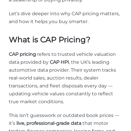
Let’s dive deeper into why CAP pricing matters,
and how it helps you buy smarter.
What is CAP Pricing?
CAP pricing
refers to trusted vehicle valuation
data provided by
CAP HPI
, the UK’s leading
automotive data provider. Their system tracks
real-world sales, auction results, dealer
transactions, and fleet disposals every day —
updating vehicle values constantly to reflect
true market conditions.
This isn’t guesswork or outdated book prices —
it’s
live, professional-grade data
that motor