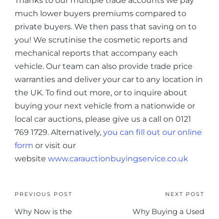
Thanks to our multiple trade accounts we pay
much lower buyers premiums compared to
private buyers. We then pass that saving on to
you! We scrutinise the cosmetic reports and
mechanical reports that accompany each
vehicle. Our team can also provide trade price
warranties and deliver your car to any location in
the UK. To find out more, or to inquire about
buying your next vehicle from a nationwide or
local car auctions, please give us a call on 0121
769 1729. Alternatively,
you can fill out our online
form
or visit our
website
www.carauctionbuyingservice.co.uk
PREVIOUS POST
NEXT POST
Why Now is the
Why Buying a Used