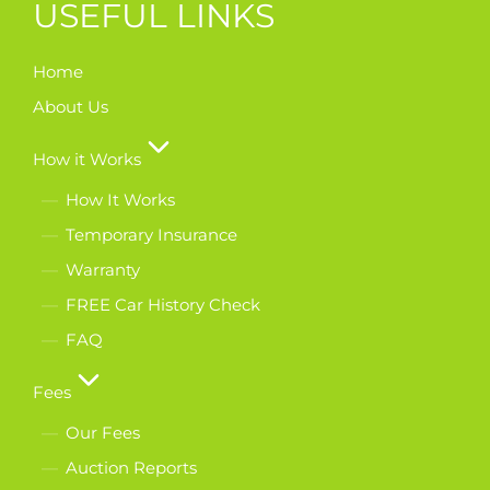
USEFUL LINKS
Home
About Us
How it Works
How It Works
Temporary Insurance
Warranty
FREE Car History Check
FAQ
Fees
Our Fees
Auction Reports