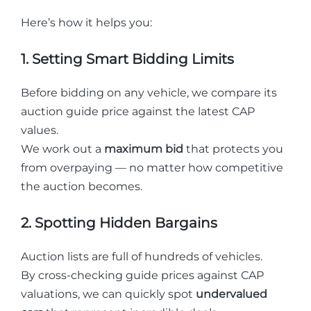
Here’s how it helps you:
1. Setting Smart Bidding Limits
Before bidding on any vehicle, we compare its
auction guide price against the latest CAP
values.
We work out a
maximum bid
that protects you
from overpaying — no matter how competitive
the auction becomes.
2. Spotting Hidden Bargains
Auction lists are full of hundreds of vehicles.
By cross-checking guide prices against CAP
valuations, we can quickly spot
undervalued