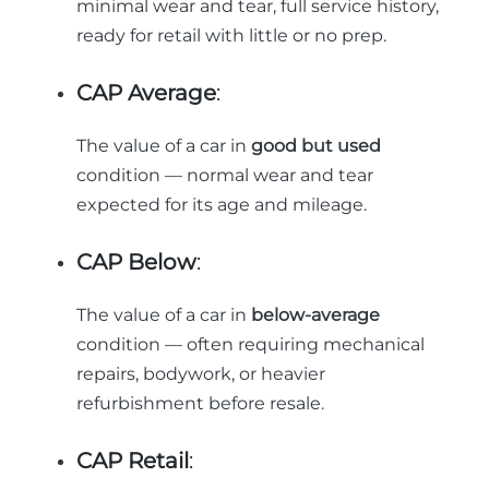
minimal wear and tear, full service history,
ready for retail with little or no prep.
CAP Average
:
The value of a car in
good but used
condition — normal wear and tear
expected for its age and mileage.
CAP Below
:
The value of a car in
below-average
condition — often requiring mechanical
repairs, bodywork, or heavier
refurbishment before resale.
CAP Retail
: