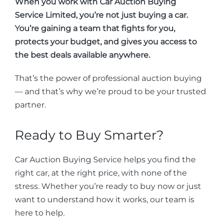
When you work with Car Auction Buying
Service Limited, you’re not just buying a car.
You’re gaining a team that fights for you,
protects your budget, and gives you access to
the best deals available anywhere.
That’s the power of professional auction buying
— and that’s why we’re proud to be your trusted
partner.
Ready to Buy Smarter?
Car Auction Buying Service helps you find the
right car, at the right price, with none of the
stress. Whether you’re ready to buy now or just
want to understand how it works, our team is
here to help.