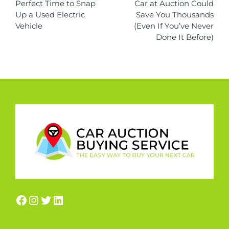
Perfect Time to Snap
Car at Auction Could
Up a Used Electric
Save You Thousands
Vehicle
(Even If You’ve Never
Done It Before)