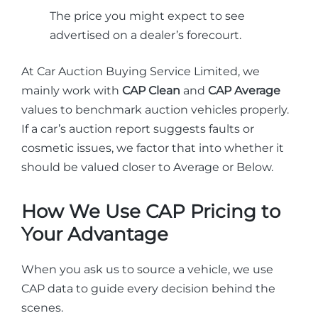
The price you might expect to see
advertised on a dealer’s forecourt.
At Car Auction Buying Service Limited, we
mainly work with
CAP Clean
and
CAP Average
values to benchmark auction vehicles properly.
If a car’s auction report suggests faults or
cosmetic issues, we factor that into whether it
should be valued closer to Average or Below.
How We Use CAP Pricing to
Your Advantage
When you ask us to source a vehicle, we use
CAP data to guide every decision behind the
scenes.