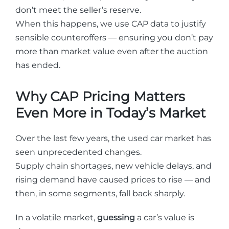
don’t meet the seller’s reserve.
When this happens, we use CAP data to justify
sensible counteroffers — ensuring you don’t pay
more than market value even after the auction
has ended.
Why CAP Pricing Matters
Even More in Today’s Market
Over the last few years, the used car market has
seen unprecedented changes.
Supply chain shortages, new vehicle delays, and
rising demand have caused prices to rise — and
then, in some segments, fall back sharply.
In a volatile market,
guessing
a car’s value is