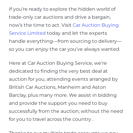
If you’re ready to explore the hidden world of
trade-only car auctions and drive a bargain,
now’s the time to act. Visit
Car Auction Buying
Service Limited
today and let the experts
handle everything—from sourcing to delivery—
so you can enjoy the car you’ve always wanted.
Here at Car Auction Buying Service, we’re
dedicated to finding the very best deal at
auction for you, attending events arranged by
British Car Auctions, Manheim and Aston
Barclay, plus many more. We assist in bidding
and provide the support you need to buy
successfully from the auction; without the need
for you to travel across the country .