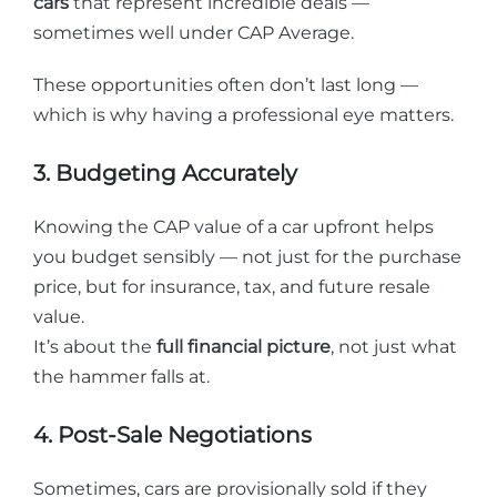
cars
that represent incredible deals —
sometimes well under CAP Average.
These opportunities often don’t last long —
which is why having a professional eye matters.
3. Budgeting Accurately
Knowing the CAP value of a car upfront helps
you budget sensibly — not just for the purchase
price, but for insurance, tax, and future resale
value.
It’s about the
full financial picture
, not just what
the hammer falls at.
4. Post-Sale Negotiations
Sometimes, cars are provisionally sold if they