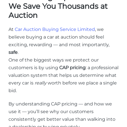
We Save You Thousands at
Auction
At
Car Auction Buying Service Limited
, we
believe buying a car at auction should feel
exciting, rewarding — and most importantly,
safe
.
One of the biggest ways we protect our
customers is by using
CAP pricing
: a professional
valuation system that helps us determine what
every car is
really
worth before we place a single
bid.
By understanding CAP pricing — and how we
use it — you’ll see why our customers
consistently get better value than walking into
a dealership or buying privately.