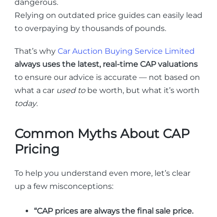
dangerous.
Relying on outdated price guides can easily lead
to overpaying by thousands of pounds.
That’s why
Car Auction Buying Service Limited
always uses the latest, real-time CAP valuations
to ensure our advice is accurate — not based on
what a car
used to
be worth, but what it’s worth
today
.
Common Myths About CAP
Pricing
To help you understand even more, let’s clear
up a few misconceptions:
“CAP prices are always the final sale price.