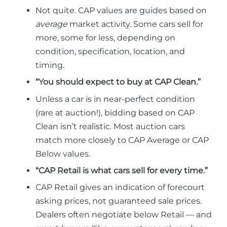
Not quite. CAP values are guides based on
average
market activity. Some cars sell for
more, some for less, depending on
condition, specification, location, and
timing.
“You should expect to buy at CAP Clean.”
Unless a car is in near-perfect condition
(rare at auction!), bidding based on CAP
Clean isn’t realistic. Most auction cars
match more closely to CAP Average or CAP
Below values.
“CAP Retail is what cars sell for every time.”
CAP Retail gives an indication of forecourt
asking prices, not guaranteed sale prices.
Dealers often negotiate below Retail — and