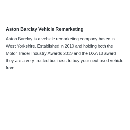
Aston Barclay Vehicle Remarketing
Aston Barclay is a vehicle remarketing company based in
West Yorkshire. Established in 2010 and holding both the
Motor Trader Industry Awards 2019 and the DXA’19 award
they are a very trusted business to buy your next used vehicle
from.