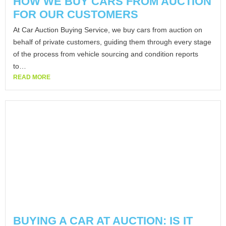
HOW WE BUY CARS FROM AUCTION
FOR OUR CUSTOMERS
At Car Auction Buying Service, we buy cars from auction on
behalf of private customers, guiding them through every stage
of the process from vehicle sourcing and condition reports
to…
READ MORE
BUYING A CAR AT AUCTION: IS IT