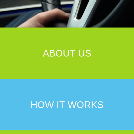
ABOUT US
HOW IT WORKS