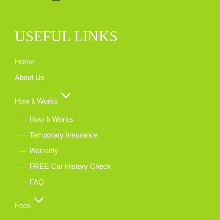
USEFUL LINKS
Home
About Us
How it Works
How It Works
Temporary Insurance
Warranty
FREE Car History Check
FAQ
Fees