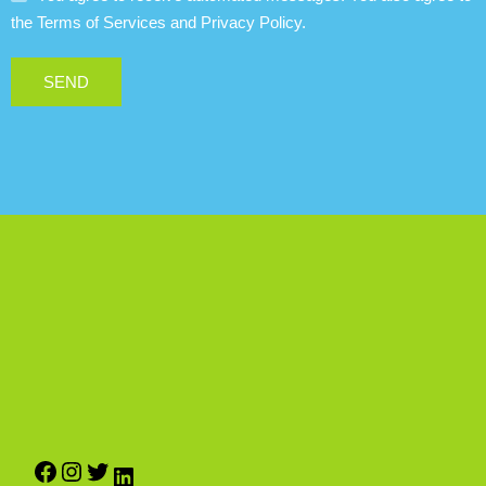
the Terms of Services and Privacy Policy.