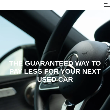
THE GUARANTEED WAY TO
PAY LESS FOR YOUR NEXT
USED CAR