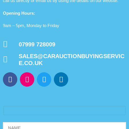
call us directly or email us by using the details on our website.
Opening Hours:
9am – 5pm, Monday to Friday
07999 728009
SALES@CARAUCTIONBUYINGSERVIC
E.CO.UK