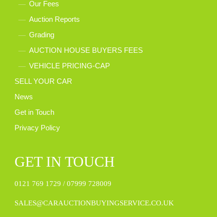
Our Fees
Auction Reports
Grading
AUCTION HOUSE BUYERS FEES
VEHICLE PRICING-CAP
SELL YOUR CAR
News
Get in Touch
Privacy Policy
GET IN TOUCH
0121 769 1729 /
07999 728009
SALES@CARAUCTIONBUYINGSERVICE.CO.UK