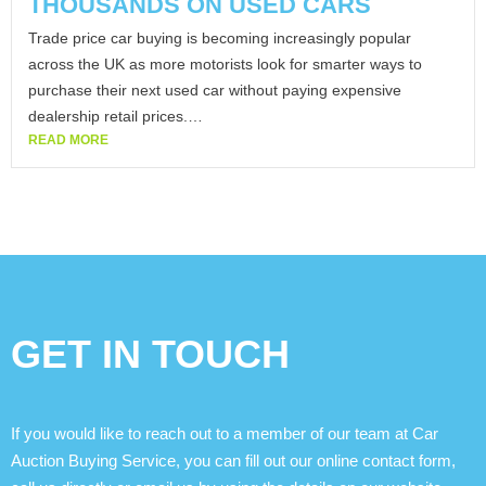
THOUSANDS ON USED CARS
Trade price car buying is becoming increasingly popular
across the UK as more motorists look for smarter ways to
purchase their next used car without paying expensive
dealership retail prices.…
READ MORE
GET IN TOUCH
If you would like to reach out to a member of our team at Car
Auction Buying Service, you can fill out our online contact form,