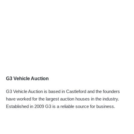
G3 Vehicle Auction
G3 Vehicle Auction is based in Castleford and the founders
have worked for the largest auction houses in the industry.
Established in 2009 G3 is a reliable source for business.