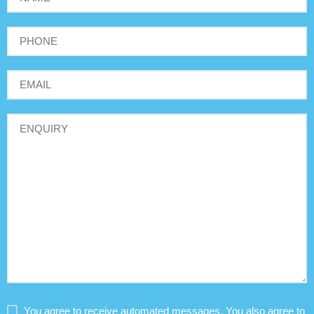
You agree to receive automated messages. You also agree to