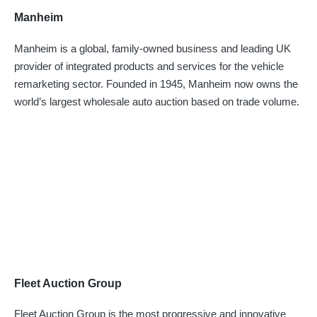
Manheim
Manheim is a global, family-owned business and leading UK
provider of integrated products and services for the vehicle
remarketing sector. Founded in 1945, Manheim now owns the
world’s largest wholesale auto auction based on trade volume.
Fleet Auction Group
Fleet Auction Group is the most progressive and innovative