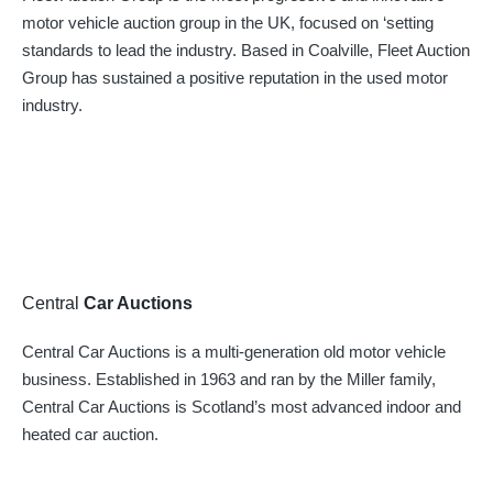
motor vehicle auction group in the UK, focused on ‘setting
standards to lead the industry. Based in Coalville, Fleet Auction
Group has sustained a positive reputation in the used motor
industry.
Central
Car Auctions
Central Car Auctions is a multi-generation old motor vehicle
business. Established in 1963 and ran by the Miller family,
Central Car Auctions is Scotland’s most advanced indoor and
heated car auction.