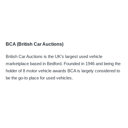
BCA (British Car Auctions)
British Car Auctions is the UK’s largest used vehicle
marketplace based in Bedford. Founded in 1946 and being the
holder of 8 motor vehicle awards BCA is largely considered to
be the go-to place for used vehicles.