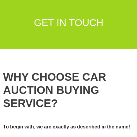
GET IN TOUCH
WHY CHOOSE CAR
AUCTION BUYING
SERVICE?
To begin with, we are exactly as described in the name!