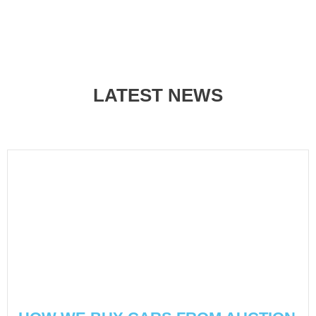
LATEST NEWS