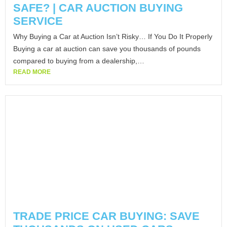
SAFE? | CAR AUCTION BUYING
SERVICE
Why Buying a Car at Auction Isn’t Risky… If You Do It Properly
Buying a car at auction can save you thousands of pounds
compared to buying from a dealership,…
READ MORE
TRADE PRICE CAR BUYING: SAVE