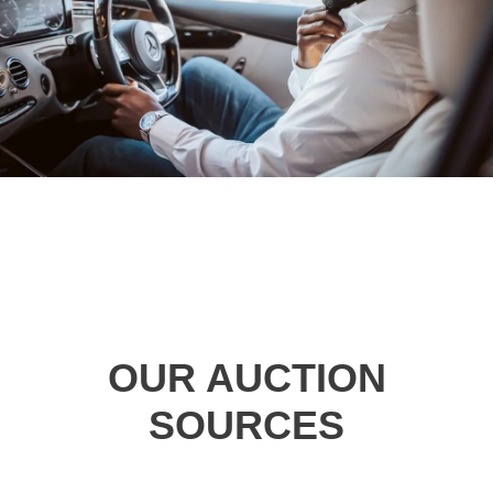
OUR AUCTION
SOURCES