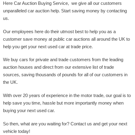
Here Car Auction Buying Service, we give all our customers
unparalleled car auction help. Start saving money by contacting
us.
Our employees here do their utmost best to help you as a
customer save money at public car auctions all around the UK to
help you get your next used car at trade price.
We buy cars for private and trade customers from the leading
auction houses and direct from our extensive list of trade
sources, saving thousands of pounds for all of our customers in
the UK.
With over 20 years of experience in the motor trade, our goal is to
help save you time, hassle but more importantly money when
buying your next used car.
So then, what are you waiting for? Contact us and get your next
vehicle today!