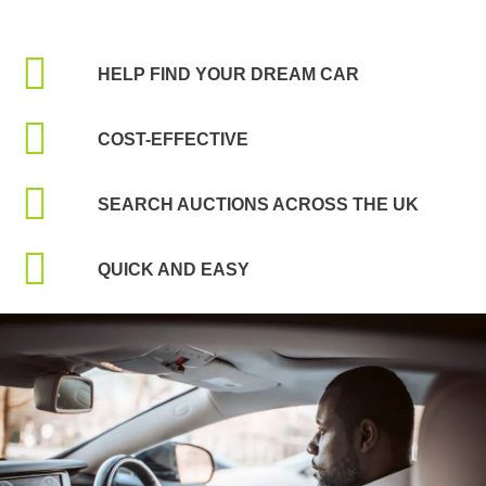
HELP FIND YOUR DREAM CAR
COST-EFFECTIVE
SEARCH AUCTIONS ACROSS THE UK
QUICK AND EASY