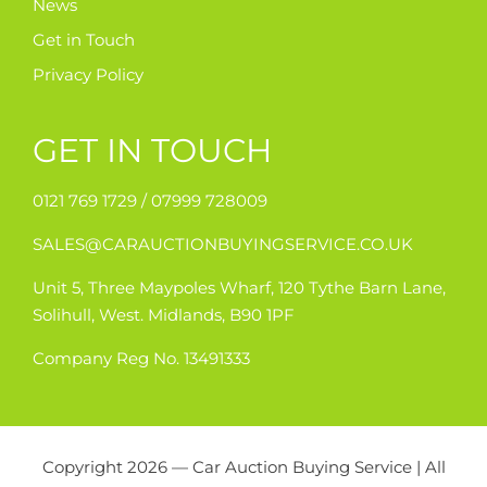
News
Get in Touch
Privacy Policy
GET IN TOUCH
0121 769 1729 /
07999 728009
SALES@CARAUCTIONBUYINGSERVICE.CO.UK
Unit 5, Three Maypoles Wharf, 120 Tythe Barn Lane,
Solihull, West. Midlands, B90 1PF
Company Reg No. 13491333
Copyright 2026 — Car Auction Buying Service | All