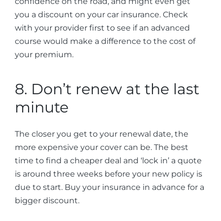
confidence on the road, and might even get
you a discount on your car insurance. Check
with your provider first to see if an advanced
course would make a difference to the cost of
your premium.
8. Don’t renew at the last
minute
The closer you get to your renewal date, the
more expensive your cover can be. The best
time to find a cheaper deal and ‘lock in’ a quote
is around three weeks before your new policy is
due to start. Buy your insurance in advance for a
bigger discount.