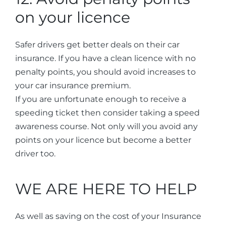
on your licence
Safer drivers get better deals on their car
insurance. If you have a clean licence with no
penalty points, you should avoid increases to
your car insurance premium.
If you are unfortunate enough to receive a
speeding ticket then consider taking a speed
awareness course. Not only will you avoid any
points on your licence but become a better
driver too.
WE ARE HERE TO HELP
As well as saving on the cost of your Insurance