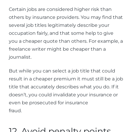
Certain jobs are considered higher risk than
others by insurance providers. You may find that
several job titles legitimately describe your
occupation fairly, and that some help to give
you a cheaper quote than others. For example, a
freelance writer might be cheaper than a
journalist.
But while you can select a job title that could
result in a cheaper premium it must still be a job
title that accurately describes what you do. If it
doesn’t, you could invalidate your insurance or
even be prosecuted for insurance
fraud.
12. Avoid penalty points