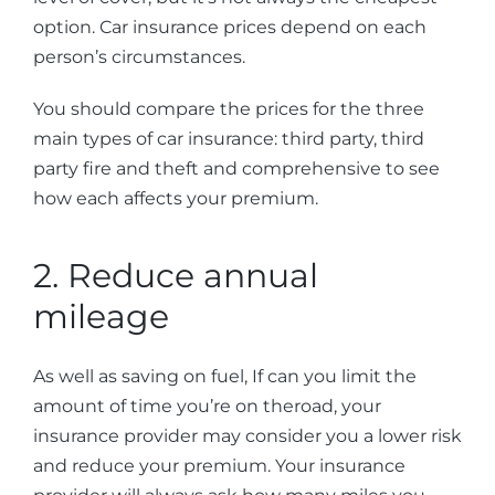
option. Car insurance prices depend on each
person’s circumstances.
You should compare the prices for the three
main types of car insurance: third party, third
party fire and theft and comprehensive to see
how each affects your premium.
2. Reduce annual
mileage
As well as saving on fuel, If can you limit the
amount of time you’re on theroad, your
insurance provider may consider you a lower risk
and reduce your premium. Your insurance