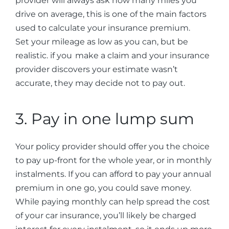
provider will always ask how many miles you
drive on average, this is one of the main factors
used to calculate your insurance premium.
Set your mileage as low as you can, but be
realistic. if you make a claim and your insurance
provider discovers your estimate wasn’t
accurate, they may decide not to pay out.
3. Pay in one lump sum
Your policy provider should offer you the choice
to pay up-front for the whole year, or in monthly
instalments. If you can afford to pay your annual
premium in one go, you could save money.
While paying monthly can help spread the cost
of your car insurance, you’ll likely be charged