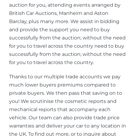
auction for you, attending events arranged by
British Car Auctions, Manheim and Aston
Barclay, plus many more. We assist in bidding
and provide the support you need to buy
successfully from the auction; without the need
for you to travel across the country need to buy
successfully from the auction; without the need
for you to travel across the country.
Thanks to our multiple trade accounts we pay
much lower buyers premiums compared to
private buyers. We then pass that saving on to
you! We scrutinise the cosmetic reports and
mechanical reports that accompany each
vehicle. Our team can also provide trade price
warranties and deliver your car to any location in
the UK. To find out more, or to inquire about