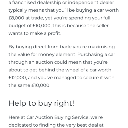
a franchised dealership or independent dealer
typically means that you’ll be buying a car worth
£8,000 at trade, yet you’re spending your full
budget of £10,000, this is because the seller
wants to make a profit.
By buying direct from trade you’re maximising
the value for money element. Purchasing a car
through an auction could mean that you’re
about to get behind the wheel of a car worth
£12,000, and you’ve managed to secure it with
the same £10,000.
Help to buy right!
Here at Car Auction Buying Service, we’re
dedicated to finding the very best deal at