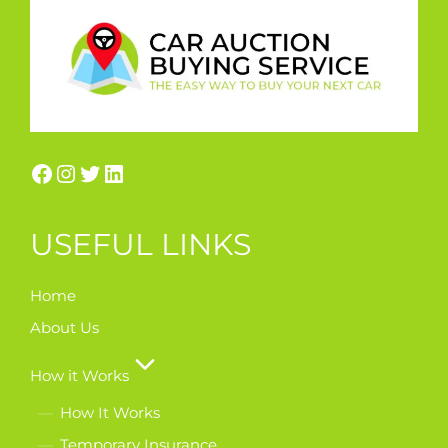
USEFUL LINKS
Home
About Us
How it Works
How It Works
Temporary Insurance