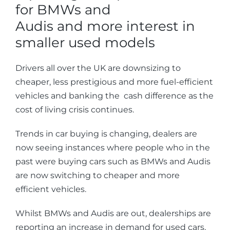
for BMWs and
Audis and more interest in
smaller used models
Drivers all over the UK are downsizing to
cheaper, less prestigious and more fuel-efficient
vehicles and banking the cash difference as the
cost of living crisis continues.
Trends in car buying is changing, dealers are
now seeing instances where people who in the
past were buying cars such as BMWs and Audis
are now switching to cheaper and more
efficient vehicles.
Whilst BMWs and Audis are out, dealerships are
reporting an increase in demand for used cars,