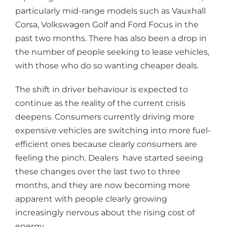
particularly mid-range models such as Vauxhall
Corsa, Volkswagen Golf and Ford Focus in the
past two months. There has also been a drop in
the number of people seeking to lease vehicles,
with those who do so wanting cheaper deals.
The shift in driver behaviour is expected to
continue as the reality of the current crisis
deepens. Consumers currently driving more
expensive vehicles are switching into more fuel-
efficient ones because clearly consumers are
feeling the pinch. Dealers have started seeing
these changes over the last two to three
months, and they are now becoming more
apparent with people clearly growing
increasingly nervous about the rising cost of
energy.