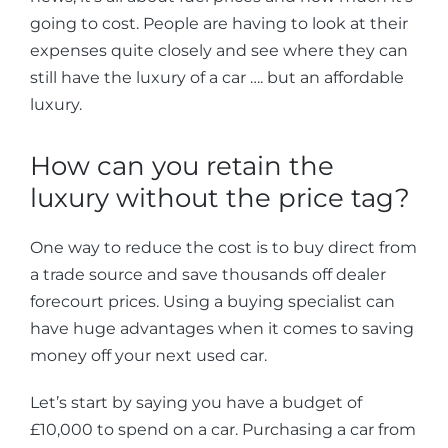
going to cost. People are having to look at their
expenses quite closely and see where they can
still have the luxury of a car …. but an affordable
luxury.
How can you retain the
luxury without the price tag?
One way to reduce the cost is to buy direct from
a trade source and save thousands off dealer
forecourt prices. Using a buying specialist can
have huge advantages when it comes to saving
money off your next used car.
Let’s start by saying you have a budget of
£10,000 to spend on a car. Purchasing a car from