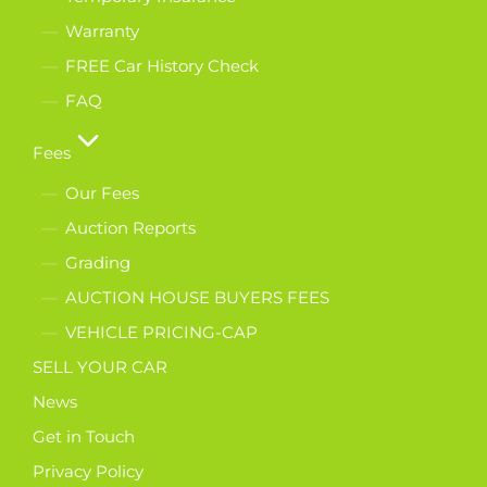
Warranty
FREE Car History Check
FAQ
Fees
Our Fees
Auction Reports
Grading
AUCTION HOUSE BUYERS FEES
VEHICLE PRICING-CAP
SELL YOUR CAR
News
Get in Touch
Privacy Policy