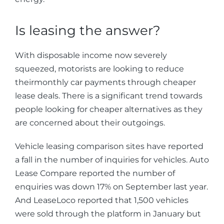
Is leasing the answer?
With disposable income now severely
squeezed, motorists are looking to reduce
theirmonthly car payments through cheaper
lease deals. There is a significant trend towards
people looking for cheaper alternatives as they
are concerned about their outgoings.
Vehicle leasing comparison sites have reported
a fall in the number of inquiries for vehicles. Auto
Lease Compare reported the number of
enquiries was down 17% on September last year.
And LeaseLoco reported that 1,500 vehicles
were sold through the platform in January but