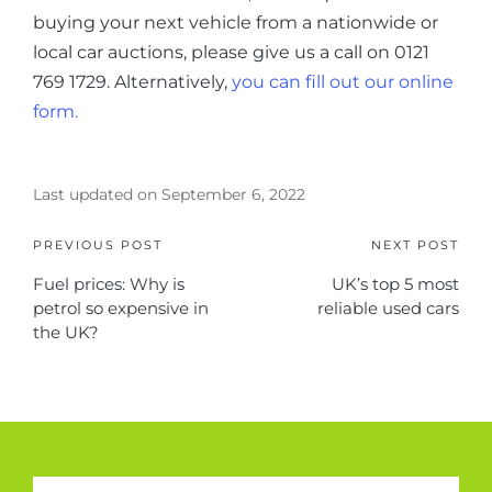
buying your next vehicle from a nationwide or
local car auctions, please give us a call on 0121
769 1729. Alternatively,
you can fill out our online
form.
Last updated on September 6, 2022
PREVIOUS POST
NEXT POST
Fuel prices: Why is
UK’s top 5 most
petrol so expensive in
reliable used cars
the UK?