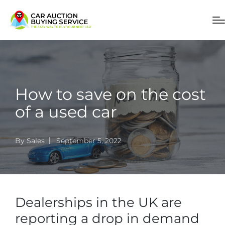
How to save on the cost
of a used car
By
Sales
September 5, 2022
Dealerships in the UK are
reporting a drop in demand