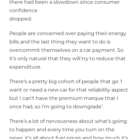
there had been a slowdown since consumer
confidence
dropped.
People are concerned over paying their energy
bills and the last thing they want to do is
overcommit themselves on a car payment. So
it’s only natural that they will try to reduce that
expenditure.
There’s a pretty big cohort of people that go ‘I
want or need a new car for that reliability aspect
but I can’t have the premium marque that I
once had, so I’m going to downgrade’.
There’s a lot of nervousness about what’s going
to happen and every time you turn on the
news, it’s all about fuel prices and how much it’s