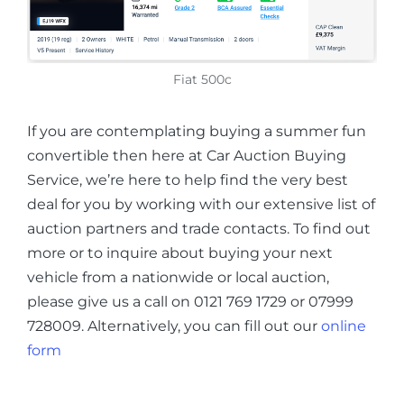
Fiat 500c
If you are contemplating buying a summer fun
convertible then here at Car Auction Buying
Service, we’re here to help find the very best
deal for you by working with our extensive list of
auction partners and trade contacts. To find out
more or to inquire about buying your next
vehicle from a nationwide or local auction,
please give us a call on 0121 769 1729 or 07999
728009. Alternatively, you can fill out our
online
form