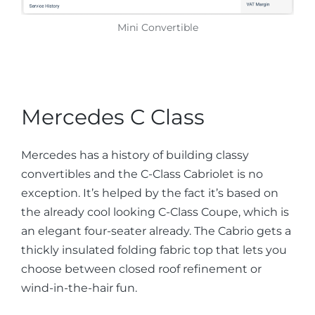
Mini Convertible
Mercedes C Class
Mercedes has a history of building classy
convertibles and the C-Class Cabriolet is no
exception. It’s helped by the fact it’s based on
the already cool looking C-Class Coupe, which is
an elegant four-seater already. The Cabrio gets a
thickly insulated folding fabric top that lets you
choose between closed roof refinement or
wind-in-the-hair fun.