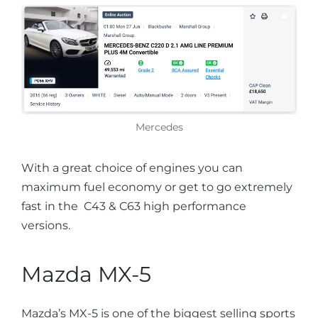
Mercedes
With a great choice of engines you can
maximum fuel economy or get to go extremely
fast in the C43 & C63 high performance
versions.
Mazda MX-5
Mazda’s MX-5 is one of the biggest selling sports