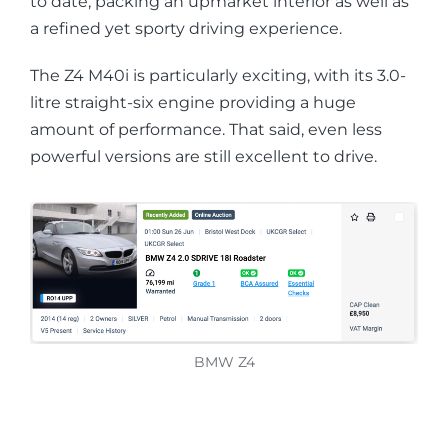
to date, packing an upmarket interior as well as
a refined yet sporty driving experience.
The Z4 M40i is particularly exciting, with its 3.0-
litre straight-six engine providing a huge
amount of performance. That said, even less
powerful versions are still excellent to drive.
BMW Z4