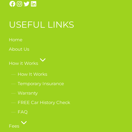
USEFUL LINKS
Home
About Us
How it Works
How It Works
Temporary Insurance
Warranty
FREE Car History Check
FAQ
Fees