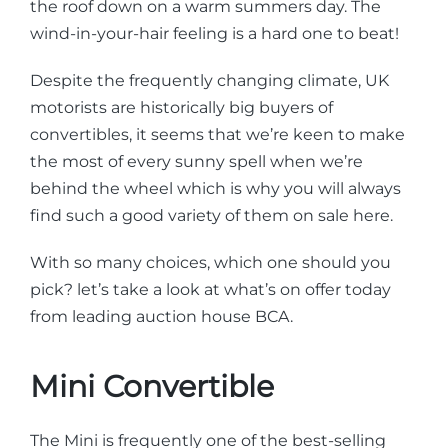
the roof down on a warm summers day. The
wind-in-your-hair feeling is a hard one to beat!
Despite the frequently changing climate, UK
motorists are historically big buyers of
convertibles, it seems that we’re keen to make
the most of every sunny spell when we’re
behind the wheel which is why you will always
find such a good variety of them on sale here.
With so many choices, which one should you
pick? let’s take a look at what’s on offer today
from leading auction house BCA.
Mini Convertible
The Mini is frequently one of the best-selling