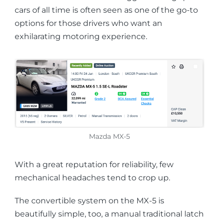
cars of all time is often seen as one of the go-to
options for those drivers who want an
exhilarating motoring experience.
Mazda MX-5
With a great reputation for reliability, few
mechanical headaches tend to crop up.
The convertible system on the MX-5 is
beautifully simple, too, a manual traditional latch