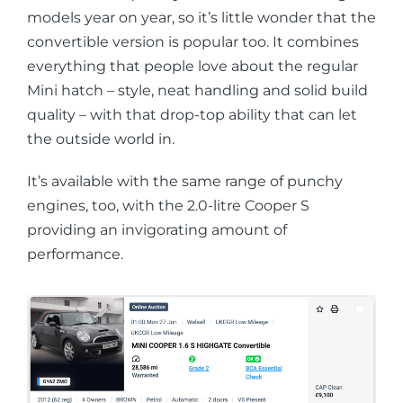
models year on year, so it’s little wonder that the
convertible version is popular too. It combines
everything that people love about the regular
Mini hatch – style, neat handling and solid build
quality – with that drop-top ability that can let
the outside world in.
It’s available with the same range of punchy
engines, too, with the 2.0-litre Cooper S
providing an invigorating amount of
performance.