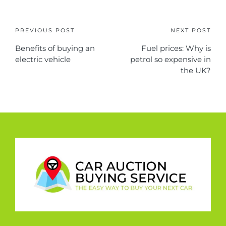
PREVIOUS POST
NEXT POST
Benefits of buying an
Fuel prices: Why is
electric vehicle
petrol so expensive in
the UK?