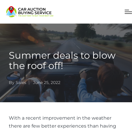
Summer deals to blow
the roof off!
By
Sales
June 25, 2022
With a recent improvement in the weather
there are few better experiences than having