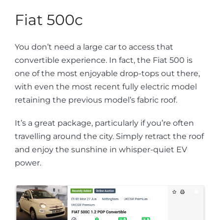
Fiat 500c
You don’t need a large car to access that
convertible experience. In fact, the Fiat 500 is
one of the most enjoyable drop-tops out there,
with even the most recent fully electric model
retaining the previous model’s fabric roof.
It’s a great package, particularly if you’re often
travelling around the city. Simply retract the roof
and enjoy the sunshine in whisper-quiet EV
power.