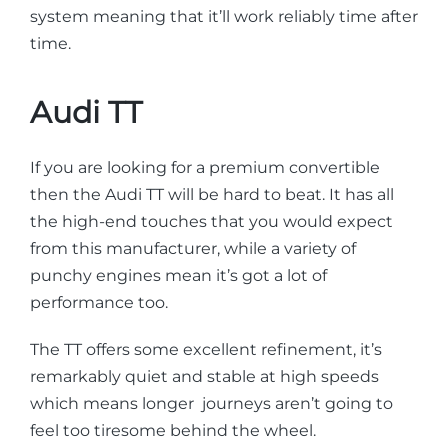
system meaning that it’ll work reliably time after
time.
Audi TT
If you are looking for a premium convertible
then the Audi TT will be hard to beat. It has all
the high-end touches that you would expect
from this manufacturer, while a variety of
punchy engines mean it’s got a lot of
performance too.
The TT offers some excellent refinement, it’s
remarkably quiet and stable at high speeds
which means longer journeys aren’t going to
feel too tiresome behind the wheel.