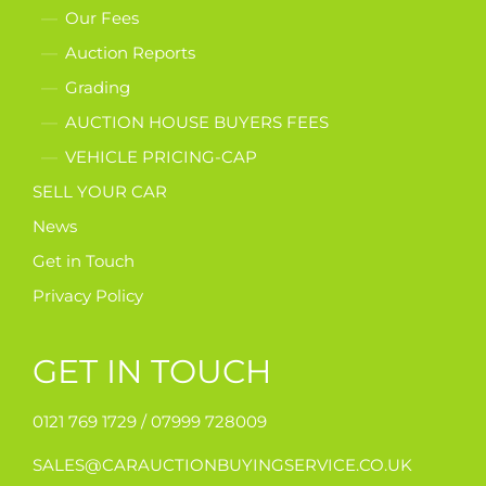
Our Fees
Auction Reports
Grading
AUCTION HOUSE BUYERS FEES
VEHICLE PRICING-CAP
SELL YOUR CAR
News
Get in Touch
Privacy Policy
GET IN TOUCH
0121 769 1729 /
07999 728009
SALES@CARAUCTIONBUYINGSERVICE.CO.UK