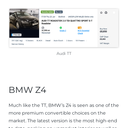
Audi TT
BMW Z4
Much like the TT, BMW’s Z4 is seen as one of the
more premium convertible choices on the
market. The latest version is the most high-end