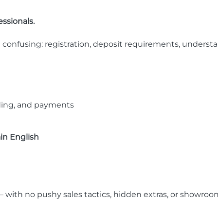
ssionals.
 confusing: registration, deposit requirements, understa
dding, and payments
ain English
 with no pushy sales tactics, hidden extras, or showro