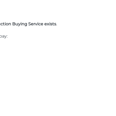
ction Buying Service exists
.
pay: