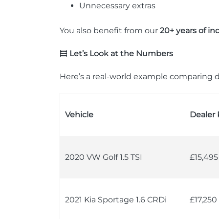
Unnecessary extras
You also benefit from our
20+ years of in
🧮
Let’s Look at the Numbers
Here’s a real-world example comparing d
Vehicle
Dealer 
2020 VW Golf 1.5 TSI
£15,495
2021 Kia Sportage 1.6 CRDi
£17,250