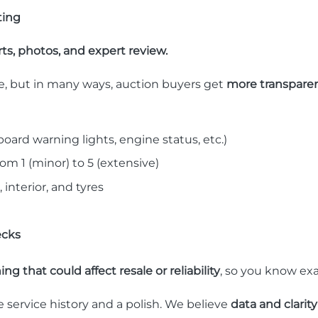
ting
ts, photos, and expert review.
ve, but in many ways, auction buyers get
more transparen
oard warning lights, engine status, etc.)
om 1 (minor) to 5 (extensive)
, interior, and tyres
ecks
ng that could affect resale or reliability
, so you know ex
e service history and a polish. We believe
data and clarit