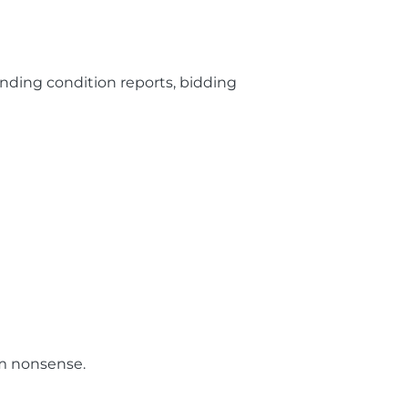
nding condition reports, bidding
om nonsense.