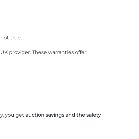
not true.
 UK provider. These warranties offer:
ay, you get
auction savings and the safety