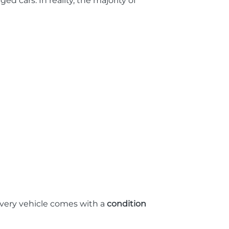
cars. In reality, the majority of
Every vehicle comes with a
condition