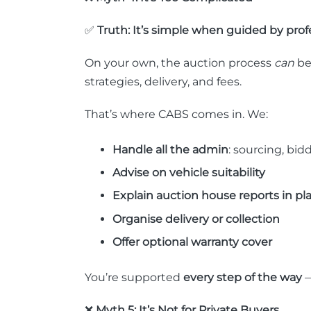
✅
Truth: It’s simple when guided by profe
On your own, the auction process
can
be
strategies, delivery, and fees.
That’s where CABS comes in. We:
Handle all the admin
: sourcing, bi
Advise on vehicle suitability
Explain auction house reports in pl
Organise delivery or collection
Offer optional warranty cover
You’re supported
every step of the way
—
❌
Myth 5: It’s Not for Private Buyers