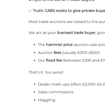
✅
Truth: CABS exists to give private buye
Most trade auctions are closed to the pu
We act as your
licensed trade buyer
, giv
The
hammer price
(auction sale pri
Auction
fees
(usually £300–£600)
Our
fixed fee
(between £295 and £79
That’s it. You avoid:
Dealer mark-ups (often £2,000–£4,
Sales commissions
Haggling