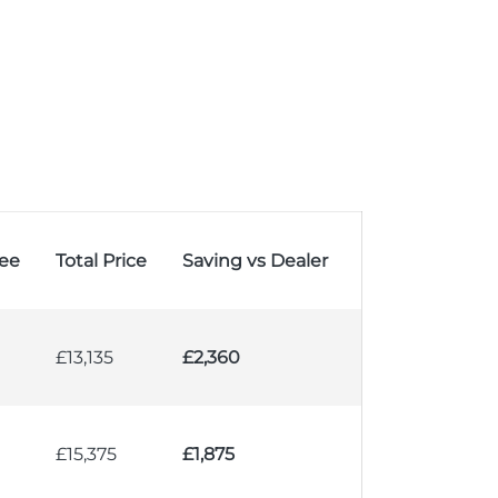
ee
Total Price
Saving vs Dealer
£13,135
£2,360
£15,375
£1,875