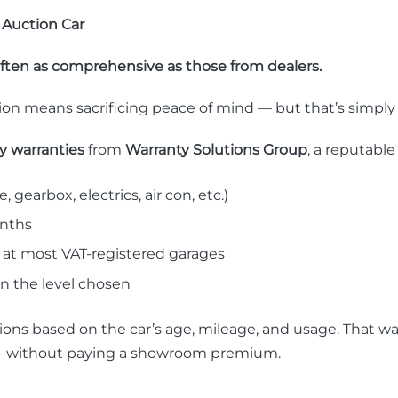
 Auction Car
often as comprehensive as those from dealers.
n means sacrificing peace of mind — but that’s simply 
ty warranties
from
Warranty Solutions Group
, a reputable
, gearbox, electrics, air con, etc.)
onths
 at most VAT-registered garages
 the level chosen
ions based on the car’s age, mileage, and usage. That w
er — without paying a showroom premium.