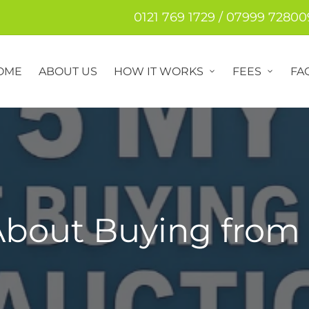
0121 769 1729 / 07999 72800
OME
ABOUT US
HOW IT WORKS
FEES
FA
About Buying from 