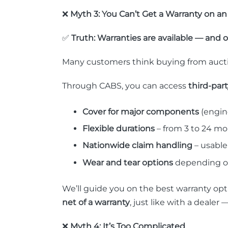
❌
Myth 3: You Can’t Get a Warranty on an
✅
Truth: Warranties are available — and 
Many customers think buying from auctio
Through CABS, you can access
third-par
Cover for major components
(engine
Flexible durations
– from 3 to 24 m
Nationwide claim handling
– usable
Wear and tear options
depending on
We’ll guide you on the best warranty opt
net of a warranty
, just like with a deal
❌
Myth 4: It’s Too Complicated