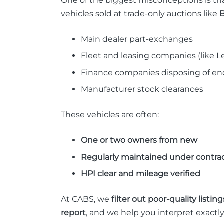
One of the biggest misconceptions is tha
vehicles sold at trade-only auctions like
B
Main dealer part-exchanges
Fleet and leasing companies (like Le
Finance companies disposing of end
Manufacturer stock clearances
These vehicles are often:
One or two owners from new
Regularly maintained under contra
HPI clear and mileage verified
At CABS, we
filter out poor-quality listing
report
, and we help you interpret exactl