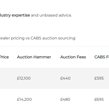
dustry expertise
and unbiased advice.
ealer pricing vs CABS auction sourcing:
Price
Auction Hammer
Auction Fees
CABS F
£12,100
£440
£595
£14,200
£480
£695