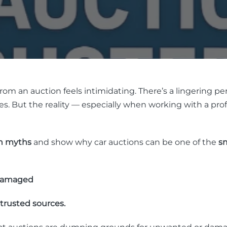
om an auction feels intimidating. There’s a lingering per
cles. But the reality — especially when working with a prof
n myths
and show why car auctions can be one of the
sm
 Damaged
trusted sources.