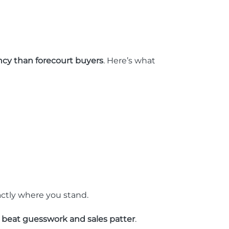
cy than forecourt buyers
. Here’s what
actly where you stand.
y beat guesswork and sales patter
.