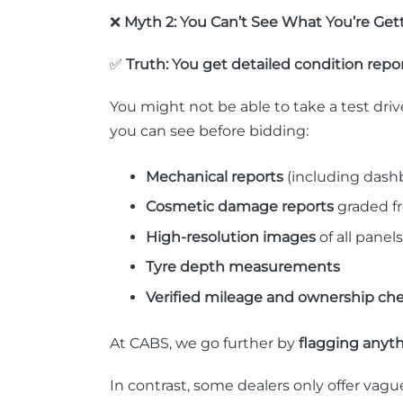
❌
Myth 2: You Can’t See What You’re Get
✅
Truth: You get detailed condition repor
You might not be able to take a test dri
you can see before bidding:
Mechanical reports
(including dashb
Cosmetic damage reports
graded fr
High-resolution images
of all panels
Tyre depth measurements
Verified mileage and ownership ch
At CABS, we go further by
flagging anythi
In contrast, some dealers only offer vagu