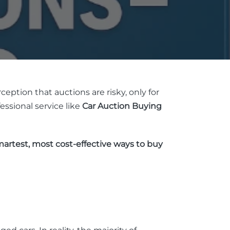
ception that auctions are risky, only for
essional service like
Car Auction Buying
artest, most cost-effective ways to buy