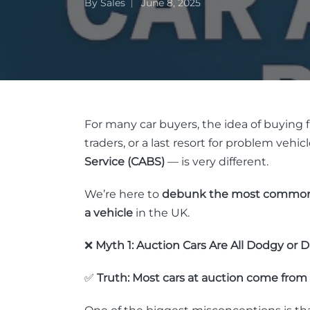
By
Sales
June 8, 2025
For many car buyers, the idea of buying fr
traders, or a last resort for problem vehi
Service (CABS)
— is very different.
We’re here to
debunk the most commo
a vehicle
in the UK.
❌
Myth 1: Auction Cars Are All Dodgy or
✅
Truth: Most cars at auction come from 