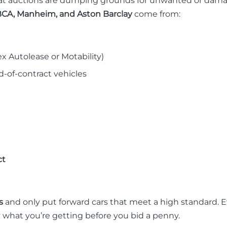
t auctions are dumping grounds for unwanted or damaged 
CA, Manheim, and Aston Barclay
come from:
x Autolease or Motability)
-of-contract vehicles
ct
s
and only put forward cars that meet a high standard. 
y what you’re getting before you bid a penny.