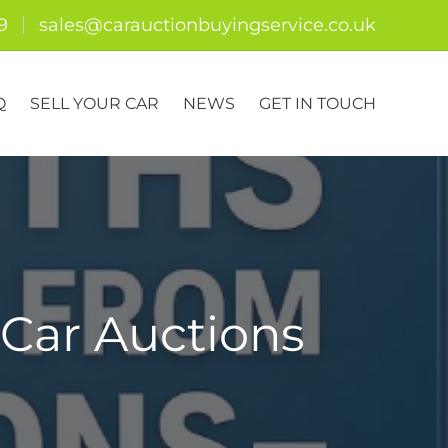
9
sales@carauctionbuyingservice.co.uk
Q
SELL YOUR CAR
NEWS
GET IN TOUCH
Car Auctions