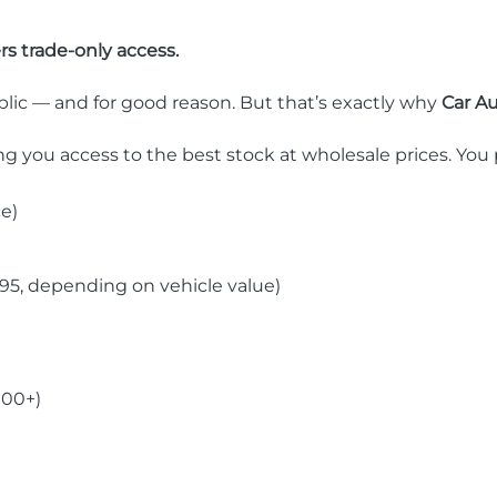
rs trade-only access.
blic — and for good reason. But that’s exactly why
Car Au
ing you access to the best stock at wholesale prices. You 
ce)
5, depending on vehicle value)
000+)