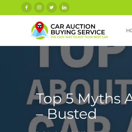
H
Top 5 Myths 
– Busted