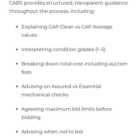
CABS provides structured, transparent guidance
throughout the process, including:
Explaining CAP Clean vs CAP Average
values
Interpreting condition grades (1–5)
Breaking down total cost including auction
fees
Advising on Assured vs Essential
mechanical checks
Agreeing maximum bid limits before
bidding
Advising when
not
to bid