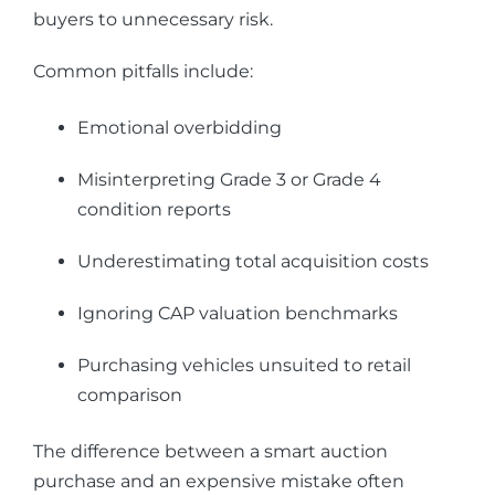
buyers to unnecessary risk.
Common pitfalls include:
Emotional overbidding
Misinterpreting Grade 3 or Grade 4
condition reports
Underestimating total acquisition costs
Ignoring CAP valuation benchmarks
Purchasing vehicles unsuited to retail
comparison
The difference between a smart auction
purchase and an expensive mistake often