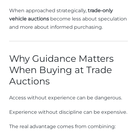
When approached strategically,
trade-only
vehicle auctions
become less about speculation
and more about informed purchasing.
Why Guidance Matters
When Buying at Trade
Auctions
Access without experience can be dangerous.
Experience without discipline can be expensive.
The real advantage comes from combining: