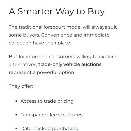
A Smarter Way to Buy
The traditional forecourt model will always suit
some buyers. Convenience and immediate
collection have their place.
But for informed consumers willing to explore
alternatives,
trade-only vehicle auctions
represent a powerful option.
They offer:
Access to trade pricing
Transparent fee structures
Data-backed purchasing