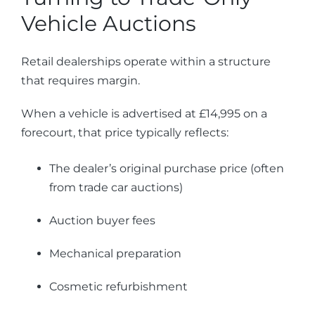
Vehicle Auctions
Retail dealerships operate within a structure
that requires margin.
When a vehicle is advertised at £14,995 on a
forecourt, that price typically reflects:
The dealer’s original purchase price (often
from trade car auctions)
Auction buyer fees
Mechanical preparation
Cosmetic refurbishment