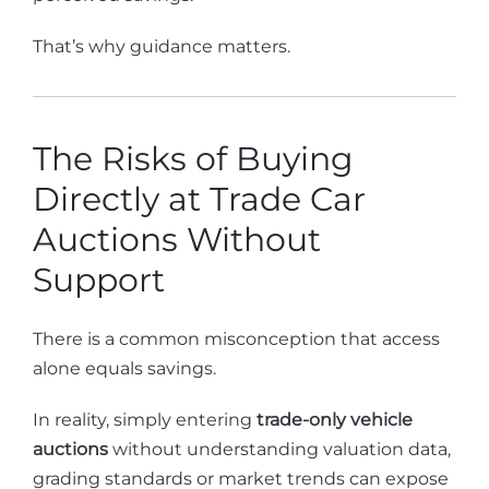
That’s why guidance matters.
The Risks of Buying
Directly at Trade Car
Auctions Without
Support
There is a common misconception that access
alone equals savings.
In reality, simply entering
trade-only vehicle
auctions
without understanding valuation data,
grading standards or market trends can expose