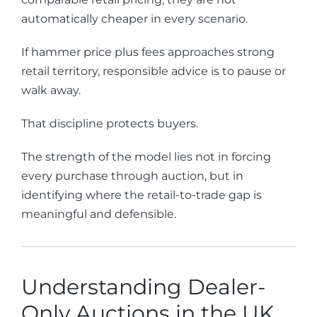
automatically cheaper in every scenario.
If hammer price plus fees approaches strong
retail territory, responsible advice is to pause or
walk away.
That discipline protects buyers.
The strength of the model lies not in forcing
every purchase through auction, but in
identifying where the retail-to-trade gap is
meaningful and defensible.
Understanding Dealer-
Only Auctions in the UK