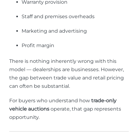
Warranty provision
Staff and premises overheads
Marketing and advertising
Profit margin
There is nothing inherently wrong with this
model — dealerships are businesses. However,
the gap between trade value and retail pricing
can often be substantial.
For buyers who understand how
trade-only
vehicle auctions
operate, that gap represents
opportunity.