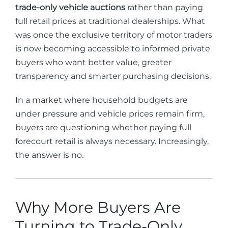
trade-only vehicle auctions
rather than paying
full retail prices at traditional dealerships. What
was once the exclusive territory of motor traders
is now becoming accessible to informed private
buyers who want better value, greater
transparency and smarter purchasing decisions.
In a market where household budgets are
under pressure and vehicle prices remain firm,
buyers are questioning whether paying full
forecourt retail is always necessary. Increasingly,
the answer is no.
Why More Buyers Are
Turning to Trade-Only