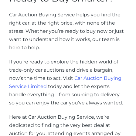
Car Auction Buying Service helps you find the
right car, at the right price, with none of the
stress. Whether you’re ready to buy now or just
want to understand how it works, our team is
here to help.
If you’re ready to explore the hidden world of
trade-only car auctions and drive a bargain,
now’s the time to act. Visit
Car Auction Buying
Service Limited
today and let the experts
handle everything—from sourcing to delivery—
so you can enjoy the car you’ve always wanted.
Here at Car Auction Buying Service, we’re
dedicated to finding the very best deal at
auction for you, attending events arranged by