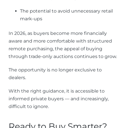
The potential to avoid unnecessary retail
mark-ups
In 2026, as buyers become more financially
aware and more comfortable with structured
remote purchasing, the appeal of buying
through trade-only auctions continues to grow.
The opportunity is no longer exclusive to
dealers.
With the right guidance, it is accessible to
informed private buyers — and increasingly,
difficult to ignore.
Ready to Buy Smarter?