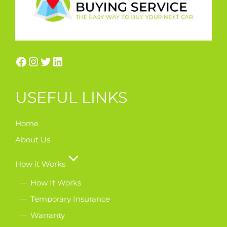
USEFUL LINKS
Home
About Us
How it Works
How It Works
Temporary Insurance
Warranty