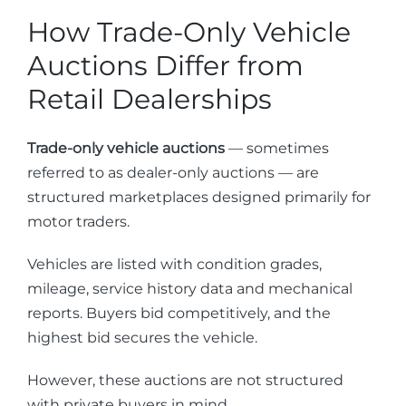
How Trade-Only Vehicle
Auctions Differ from
Retail Dealerships
Trade-only vehicle auctions
— sometimes
referred to as dealer-only auctions — are
structured marketplaces designed primarily for
motor traders.
Vehicles are listed with condition grades,
mileage, service history data and mechanical
reports. Buyers bid competitively, and the
highest bid secures the vehicle.
However, these auctions are not structured
with private buyers in mind.