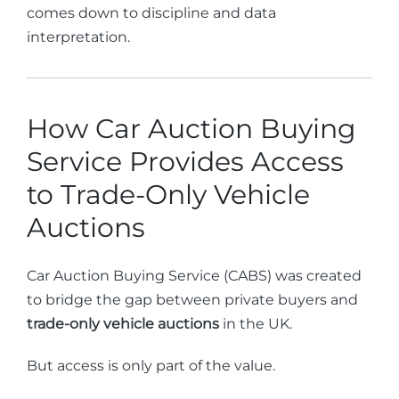
comes down to discipline and data
interpretation.
How Car Auction Buying
Service Provides Access
to Trade-Only Vehicle
Auctions
Car Auction Buying Service (CABS) was created
to bridge the gap between private buyers and
trade-only vehicle auctions
in the UK.
But access is only part of the value.