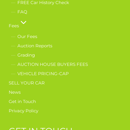
FREE Car History Check
FAQ
Fees
Our Fees
Auction Reports
Grading
AUCTION HOUSE BUYERS FEES
VEHICLE PRICING-CAP
SELL YOUR CAR
News
Get in Touch
Privacy Policy