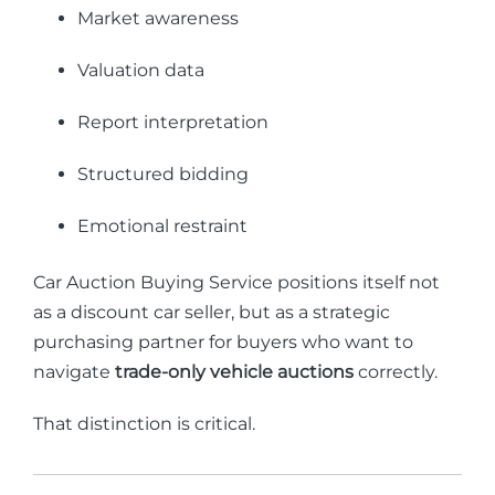
Market awareness
Valuation data
Report interpretation
Structured bidding
Emotional restraint
Car Auction Buying Service positions itself not
as a discount car seller, but as a strategic
purchasing partner for buyers who want to
navigate
trade-only vehicle auctions
correctly.
That distinction is critical.