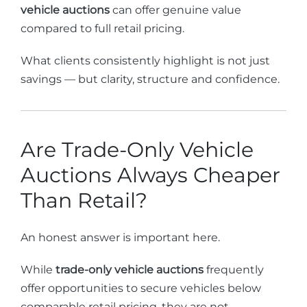
vehicle auctions
can offer genuine value
compared to full retail pricing.
What clients consistently highlight is not just
savings — but clarity, structure and confidence.
Are Trade-Only Vehicle
Auctions Always Cheaper
Than Retail?
An honest answer is important here.
While
trade-only vehicle auctions
frequently
offer opportunities to secure vehicles below
comparable retail pricing, they are not