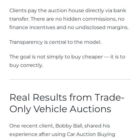
Clients pay the auction house directly via bank
transfer. There are no hidden commissions, no
finance incentives and no undisclosed margins.
Transparency is central to the model.
The goal is not simply to buy cheaper — it is to
buy correctly.
Real Results from Trade-
Only Vehicle Auctions
One recent client, Bobby Ball, shared his
experience after using Car Auction Buying