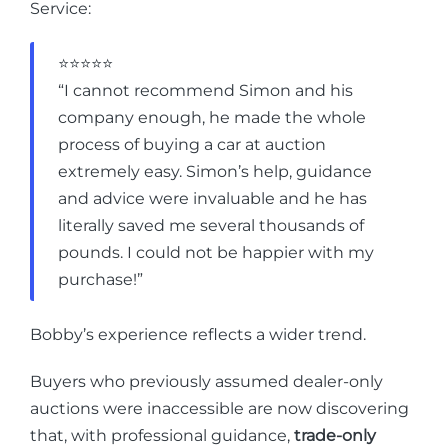
Service:
⭐⭐⭐⭐⭐
“I cannot recommend Simon and his
company enough, he made the whole
process of buying a car at auction
extremely easy. Simon’s help, guidance
and advice were invaluable and he has
literally saved me several thousands of
pounds. I could not be happier with my
purchase!”
Bobby’s experience reflects a wider trend.
Buyers who previously assumed dealer-only
auctions were inaccessible are now discovering
that, with professional guidance,
trade-only