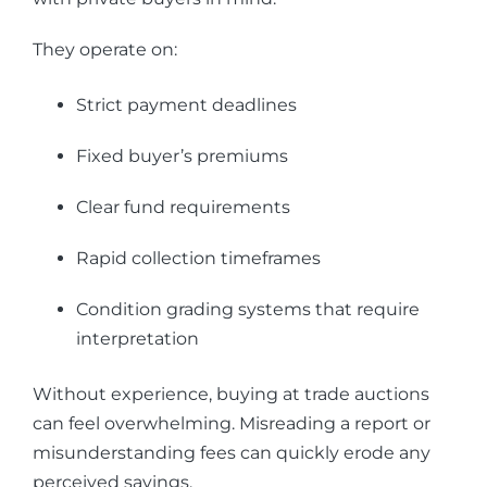
They operate on:
Strict payment deadlines
Fixed buyer’s premiums
Clear fund requirements
Rapid collection timeframes
Condition grading systems that require
interpretation
Without experience, buying at trade auctions
can feel overwhelming. Misreading a report or
misunderstanding fees can quickly erode any
perceived savings.