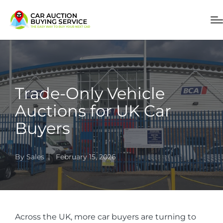
Trade-Only Vehicle
Auctions for UK Car
Buyers
By
Sales
February 15, 2026
Across the UK, more car buyers are turning to