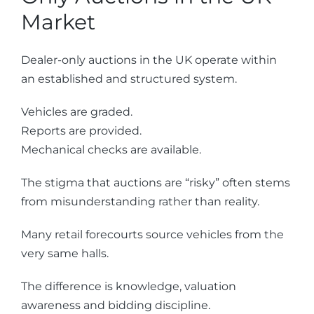
Market
Dealer-only auctions in the UK operate within
an established and structured system.
Vehicles are graded.
Reports are provided.
Mechanical checks are available.
The stigma that auctions are “risky” often stems
from misunderstanding rather than reality.
Many retail forecourts source vehicles from the
very same halls.
The difference is knowledge, valuation
awareness and bidding discipline.