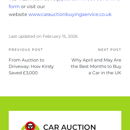
form
or visit our
website
www.carauctionbuyingservice.co.uk
Last updated on February 15, 2026
PREVIOUS POST
NEXT POST
From Auction to
Why April and May Are
Driveway: How Kirsty
the Best Months to Buy
Saved £3,000
a Car in the UK