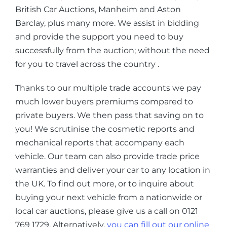
British Car Auctions, Manheim and Aston
Barclay, plus many more. We assist in bidding
and provide the support you need to buy
successfully from the auction; without the need
for you to travel across the country .
Thanks to our multiple trade accounts we pay
much lower buyers premiums compared to
private buyers. We then pass that saving on to
you! We scrutinise the cosmetic reports and
mechanical reports that accompany each
vehicle. Our team can also provide trade price
warranties and deliver your car to any location in
the UK. To find out more, or to inquire about
buying your next vehicle from a nationwide or
local car auctions, please give us a call on 0121
769 1729. Alternatively,
you can fill out our online