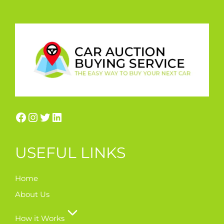
USEFUL LINKS
Home
About Us
How it Works