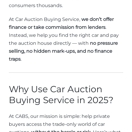
consumers thousands.
At Car Auction Buying Service,
we don’t offer
finance or take commission from lenders
.
Instead, we help you find the right car and pay
the auction house directly — with
no pressure
selling, no hidden mark-ups, and no finance
traps
.
Why Use Car Auction
Buying Service in 2025?
At CABS, our mission is simple: help private
buyers access the trade-only world of car