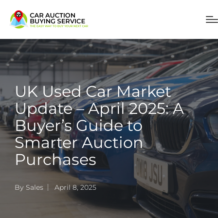
UK Used Car Market
Update – April 2025: A
Buyer’s Guide to
Smarter Auction
Purchases
By
Sales
April 8, 2025