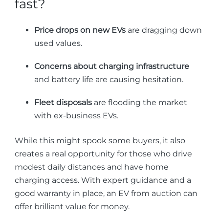
fast?
Price drops on new EVs
are dragging down
used values.
Concerns about charging infrastructure
and battery life are causing hesitation.
Fleet disposals
are flooding the market
with ex-business EVs.
While this might spook some buyers, it also
creates a real opportunity for those who drive
modest daily distances and have home
charging access. With expert guidance and a
good warranty in place, an EV from auction can
offer brilliant value for money.