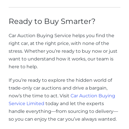
Ready to Buy Smarter?
Car Auction Buying Service helps you find the
right car, at the right price, with none of the
stress. Whether you’re ready to buy now or just
want to understand how it works, our team is
here to help.
If you’re ready to explore the hidden world of
trade-only car auctions and drive a bargain,
now’s the time to act. Visit
Car Auction Buying
Service Limited
today and let the experts
handle everything—from sourcing to delivery—
so you can enjoy the car you’ve always wanted.