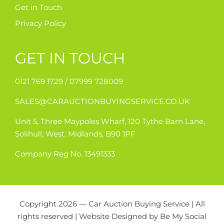
Get in Touch
Privacy Policy
GET IN TOUCH
0121 769 1729 /
07999 728009
SALES@CARAUCTIONBUYINGSERVICE.CO.UK
Unit 5, Three Maypoles Wharf, 120 Tythe Barn Lane,
Solihull, West. Midlands, B90 1PF
Company Reg No. 13491333
Copyright 2026 — Car Auction Buying Service | All
rights reserved | Website Designed by
Be My Social