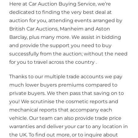
Here at Car Auction Buying Service, we’re
dedicated to finding the very best deal at
auction for you, attending events arranged by
British Car Auctions, Manheim and Aston
Barclay, plus many more. We assist in bidding
and provide the support you need to buy
successfully from the auction; without the need
for you to travel across the country .
Thanks to our multiple trade accounts we pay
much lower buyers premiums compared to
private buyers. We then pass that saving on to
you! We scrutinise the cosmetic reports and
mechanical reports that accompany each
vehicle. Our team can also provide trade price
warranties and deliver your car to any location in
the UK. To find out more, or to inquire about