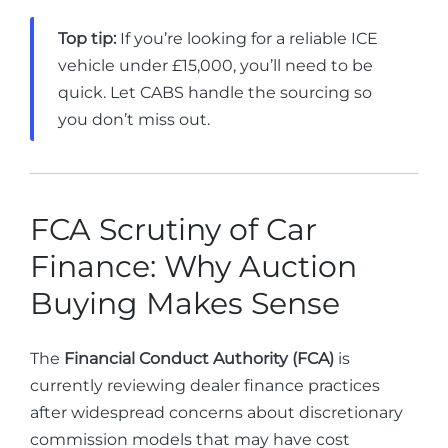
Top tip:
If you’re looking for a reliable ICE
vehicle under £15,000, you’ll need to be
quick. Let CABS handle the sourcing so
you don’t miss out.
FCA Scrutiny of Car
Finance: Why Auction
Buying Makes Sense
The
Financial Conduct Authority (FCA)
is
currently reviewing dealer finance practices
after widespread concerns about discretionary
commission models that may have cost