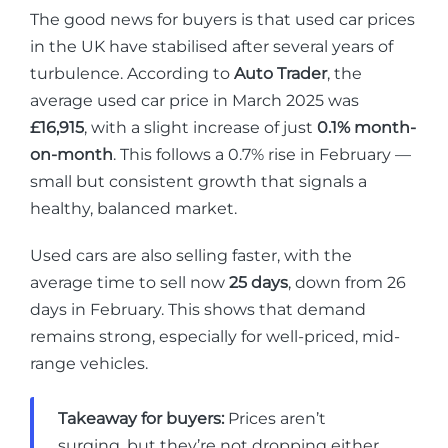
The good news for buyers is that used car prices
in the UK have stabilised after several years of
turbulence. According to
Auto Trader
, the
average used car price in March 2025 was
£16,915
, with a slight increase of just
0.1% month-
on-month
. This follows a 0.7% rise in February —
small but consistent growth that signals a
healthy, balanced market.
Used cars are also selling faster, with the
average time to sell now
25 days
, down from 26
days in February. This shows that demand
remains strong, especially for well-priced, mid-
range vehicles.
Takeaway for buyers:
Prices aren’t
surging, but they’re not dropping either.