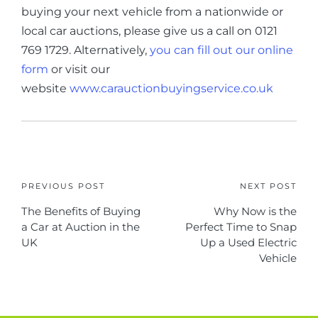
buying your next vehicle from a nationwide or
local car auctions, please give us a call on 0121
769 1729. Alternatively,
you can fill out our online
form
or visit our
website
www.carauctionbuyingservice.co.uk
PREVIOUS POST
NEXT POST
The Benefits of Buying
Why Now is the
a Car at Auction in the
Perfect Time to Snap
UK
Up a Used Electric
Vehicle