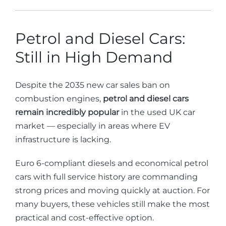
Petrol and Diesel Cars:
Still in High Demand
Despite the 2035 new car sales ban on
combustion engines,
petrol and diesel cars
remain incredibly popular
in the used UK car
market — especially in areas where EV
infrastructure is lacking.
Euro 6-compliant diesels and economical petrol
cars with full service history are commanding
strong prices and moving quickly at auction. For
many buyers, these vehicles still make the most
practical and cost-effective option.