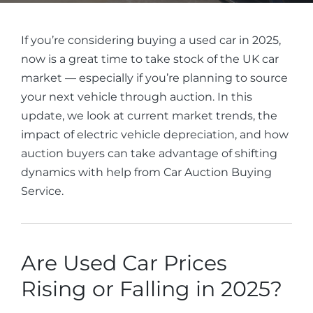
If you’re considering buying a used car in 2025,
now is a great time to take stock of the UK car
market — especially if you’re planning to source
your next vehicle through auction. In this
update, we look at current market trends, the
impact of electric vehicle depreciation, and how
auction buyers can take advantage of shifting
dynamics with help from Car Auction Buying
Service.
Are Used Car Prices
Rising or Falling in 2025?