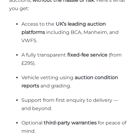
auctions,
without the hassle or risk
. Here’s what
you get:
Access to the
UK’s leading auction
platforms
including BCA, Manheim, and
VWFS.
A fully transparent
fixed-fee service
(from
£295).
Vehicle vetting using
auction condition
reports
and grading.
Support from first enquiry to delivery —
and beyond.
Optional
third-party warranties
for peace of
mind.