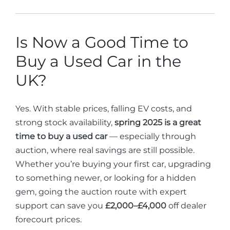
Is Now a Good Time to
Buy a Used Car in the
UK?
Yes. With stable prices, falling EV costs, and
strong stock availability,
spring 2025 is a great
time to buy a used car
— especially through
auction, where real savings are still possible.
Whether you’re buying your first car, upgrading
to something newer, or looking for a hidden
gem, going the auction route with expert
support can save you
£2,000–£4,000
off dealer
forecourt prices.