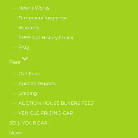
How It Works
Temporary Insurance
Warranty
FREE Car History Check
FAQ
Fees
Our Fees
Auction Reports
Grading
AUCTION HOUSE BUYERS FEES
VEHICLE PRICING-CAP
SELL YOUR CAR
News