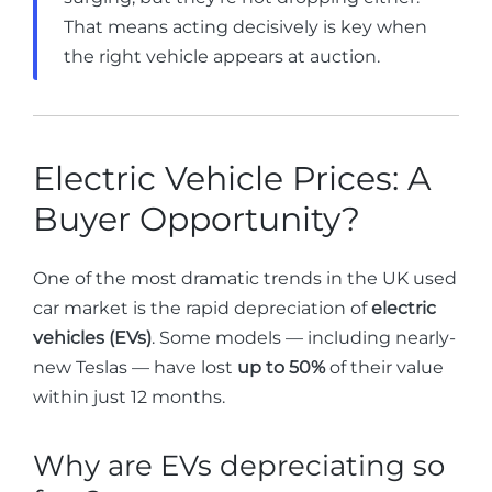
That means acting decisively is key when
the right vehicle appears at auction.
Electric Vehicle Prices: A
Buyer Opportunity?
One of the most dramatic trends in the UK used
car market is the rapid depreciation of
electric
vehicles (EVs)
. Some models — including nearly-
new Teslas — have lost
up to 50%
of their value
within just 12 months.
Why are EVs depreciating so