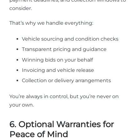
consider.
That’s why we handle everything:
Vehicle sourcing and condition checks
Transparent pricing and guidance
Winning bids on your behalf
Invoicing and vehicle release
Collection or delivery arrangements
You’re always in control, but you’re never on
your own.
6. Optional Warranties for
Peace of Mind