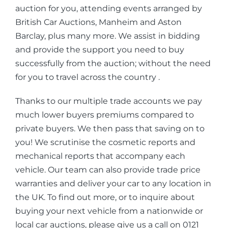
auction for you, attending events arranged by
British Car Auctions, Manheim and Aston
Barclay, plus many more. We assist in bidding
and provide the support you need to buy
successfully from the auction; without the need
for you to travel across the country .
Thanks to our multiple trade accounts we pay
much lower buyers premiums compared to
private buyers. We then pass that saving on to
you! We scrutinise the cosmetic reports and
mechanical reports that accompany each
vehicle. Our team can also provide trade price
warranties and deliver your car to any location in
the UK. To find out more, or to inquire about
buying your next vehicle from a nationwide or
local car auctions, please give us a call on 0121