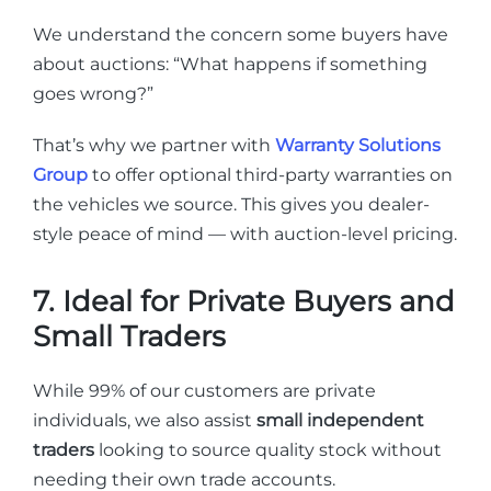
We understand the concern some buyers have
about auctions: “What happens if something
goes wrong?”
That’s why we partner with
Warranty Solutions
Group
to offer optional third-party warranties on
the vehicles we source. This gives you dealer-
style peace of mind — with auction-level pricing.
7. Ideal for Private Buyers and
Small Traders
While 99% of our customers are private
individuals, we also assist
small independent
traders
looking to source quality stock without
needing their own trade accounts.