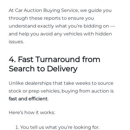
At Car Auction Buying Service, we guide you
through these reports to ensure you
understand exactly what you’re bidding on —
and help you avoid any vehicles with hidden
issues.
4. Fast Turnaround from
Search to Delivery
Unlike dealerships that take weeks to source
stock or prep vehicles, buying from auction is
fast and efficient
.
Here’s how it works:
You tell us what you’re looking for.