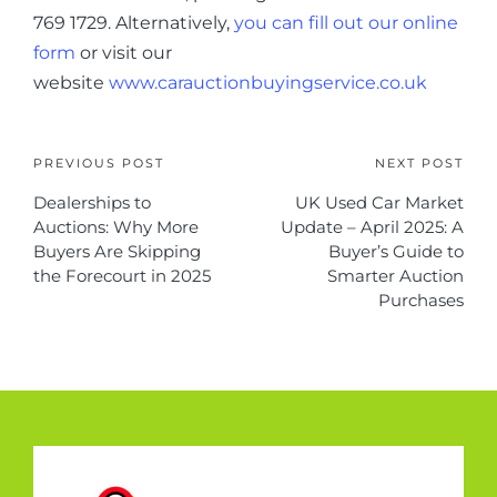
769 1729. Alternatively,
you can fill out our online
form
or visit our
website
www.carauctionbuyingservice.co.uk
PREVIOUS POST
NEXT POST
Dealerships to
UK Used Car Market
Auctions: Why More
Update – April 2025: A
Buyers Are Skipping
Buyer’s Guide to
the Forecourt in 2025
Smarter Auction
Purchases