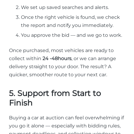
We set up saved searches and alerts.
Once the right vehicle is found, we check
the report and notify you immediately.
You approve the bid — and we go to work.
Once purchased, most vehicles are ready to
collect within
24 -48hours
, or we can arrange
delivery straight to your door. The result? A
quicker, smoother route to your next car.
5. Support from Start to
Finish
Buying a car at auction can feel overwhelming if
you go it alone — especially with bidding rules,
payment deadlines, and collection windows to