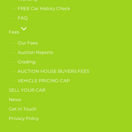
FREE Car History Check
FAQ
Fees
Our Fees
Auction Reports
Grading
AUCTION HOUSE BUYERS FEES
VEHICLE PRICING-CAP
SELL YOUR CAR
News
Get in Touch
Privacy Policy