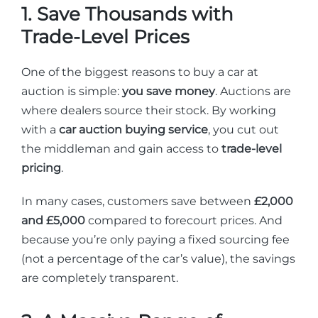
1. Save Thousands with
Trade-Level Prices
One of the biggest reasons to buy a car at
auction is simple:
you save money
. Auctions are
where dealers source their stock. By working
with a
car auction buying service
, you cut out
the middleman and gain access to
trade-level
pricing
.
In many cases, customers save between
£2,000
and £5,000
compared to forecourt prices. And
because you’re only paying a fixed sourcing fee
(not a percentage of the car’s value), the savings
are completely transparent.