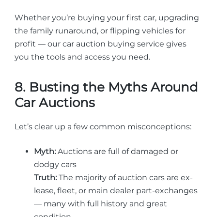
Whether you’re buying your first car, upgrading
the family runaround, or flipping vehicles for
profit — our car auction buying service gives
you the tools and access you need.
8. Busting the Myths Around
Car Auctions
Let’s clear up a few common misconceptions:
Myth:
Auctions are full of damaged or
dodgy cars
Truth:
The majority of auction cars are ex-
lease, fleet, or main dealer part-exchanges
— many with full history and great
condition.