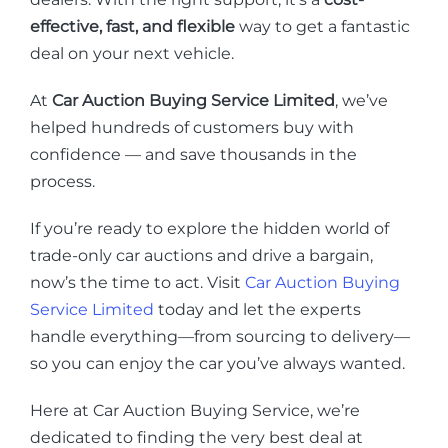
effective, fast, and flexible
way to get a fantastic
deal on your next vehicle.
At
Car Auction Buying Service Limited
, we’ve
helped hundreds of customers buy with
confidence — and save thousands in the
process.
If you’re ready to explore the hidden world of
trade-only car auctions and drive a bargain,
now’s the time to act. Visit
Car Auction Buying
Service Limited
today and let the experts
handle everything—from sourcing to delivery—
so you can enjoy the car you’ve always wanted.
Here at Car Auction Buying Service, we’re
dedicated to finding the very best deal at