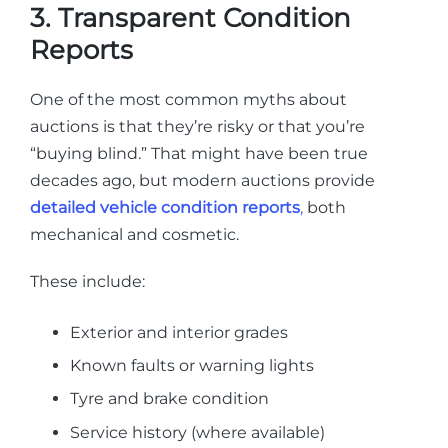
3. Transparent Condition
Reports
One of the most common myths about
auctions is that they’re risky or that you’re
“buying blind.” That might have been true
decades ago, but modern auctions provide
detailed vehicle condition reports
,
both
mechanical and cosmetic.
These include:
Exterior and interior grades
Known faults or warning lights
Tyre and brake condition
Service history (where available)