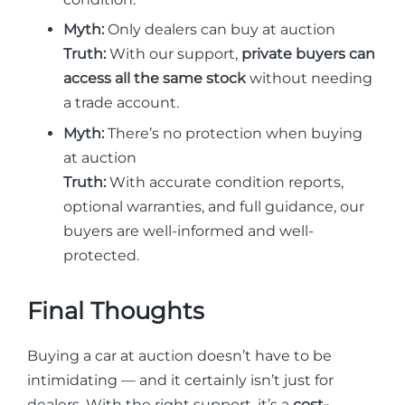
Myth:
Only dealers can buy at auction
Truth:
With our support,
private buyers can
access all the same stock
without needing
a trade account.
Myth:
There’s no protection when buying
at auction
Truth:
With accurate condition reports,
optional warranties, and full guidance, our
buyers are well-informed and well-
protected.
Final Thoughts
Buying a car at auction doesn’t have to be
intimidating — and it certainly isn’t just for
dealers. With the right support, it’s a
cost-