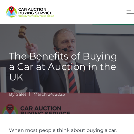
The Benefits of Buying
a Car at Auction in the
UK
By
Sales
March 24, 2025
When most people think about buying a car,