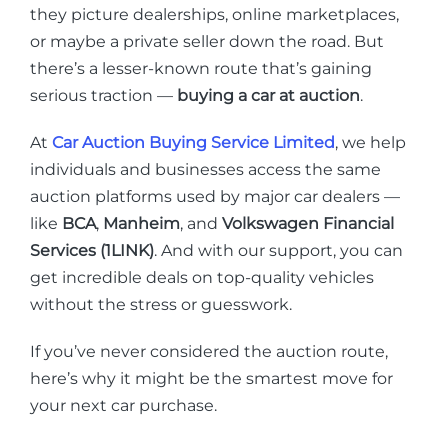
they picture dealerships, online marketplaces,
or maybe a private seller down the road. But
there’s a lesser-known route that’s gaining
serious traction —
buying a car at auction
.
At
Car Auction Buying Service Limited
, we help
individuals and businesses access the same
auction platforms used by major car dealers —
like
BCA
,
Manheim
, and
Volkswagen Financial
Services (1LINK)
. And with our support, you can
get incredible deals on top-quality vehicles
without the stress or guesswork.
If you’ve never considered the auction route,
here’s why it might be the smartest move for
your next car purchase.