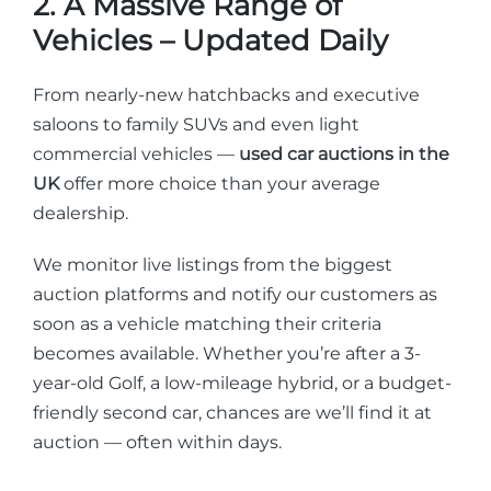
2. A Massive Range of
Vehicles – Updated Daily
From nearly-new hatchbacks and executive
saloons to family SUVs and even light
commercial vehicles —
used car auctions in the
UK
offer more choice than your average
dealership.
We monitor live listings from the biggest
auction platforms and notify our customers as
soon as a vehicle matching their criteria
becomes available. Whether you’re after a 3-
year-old Golf, a low-mileage hybrid, or a budget-
friendly second car, chances are we’ll find it at
auction — often within days.