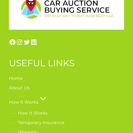
USEFUL LINKS
Home
About Us
How it Works
How It Works
Temporary Insurance
Warranty