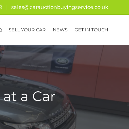
9
sales@carauctionbuyingservice.co.uk
Q
SELL YOUR CAR
NEWS
GET IN TOUCH
at a Car