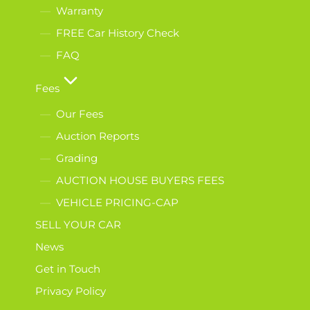
Warranty
FREE Car History Check
FAQ
Fees
Our Fees
Auction Reports
Grading
AUCTION HOUSE BUYERS FEES
VEHICLE PRICING-CAP
SELL YOUR CAR
News
Get in Touch
Privacy Policy