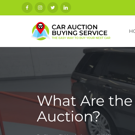
H
What Are the 
Auction?