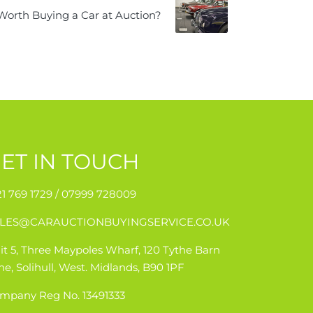
t Worth Buying a Car at Auction?
ET IN TOUCH
21 769 1729 /
07999 728009
LES@CARAUCTIONBUYINGSERVICE.CO.UK
it 5, Three Maypoles Wharf, 120 Tythe Barn
ne, Solihull, West. Midlands, B90 1PF
mpany Reg No. 13491333