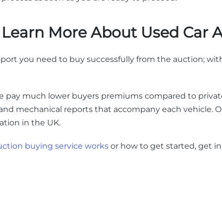
o Learn More About Used Car 
port you need to buy successfully from the auction; with
we pay much lower buyers premiums compared to private
 and mechanical reports that accompany each vehicle. Ou
cation in the UK.
uction buying service works
or how to get started, get i