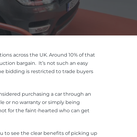
tions across the UK. Around 10% of that
tion bargain. It’s not such an easy
 bidding is restricted to trade buyers
onsidered purchasing a car through an
tle or no warranty or simply being
ot for the faint-hearted who can get
ou to see the clear benefits of picking up