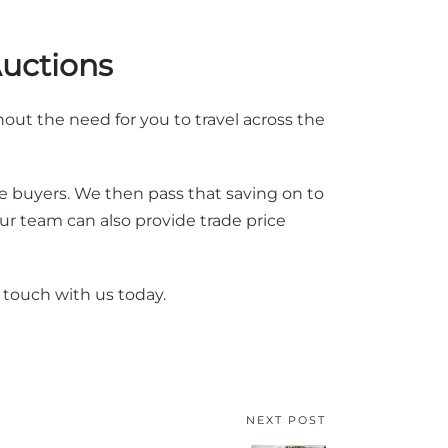
Auctions
out the need for you to travel across the
 buyers. We then pass that saving on to
r team can also provide trade price
n touch with us today.
NEXT POST