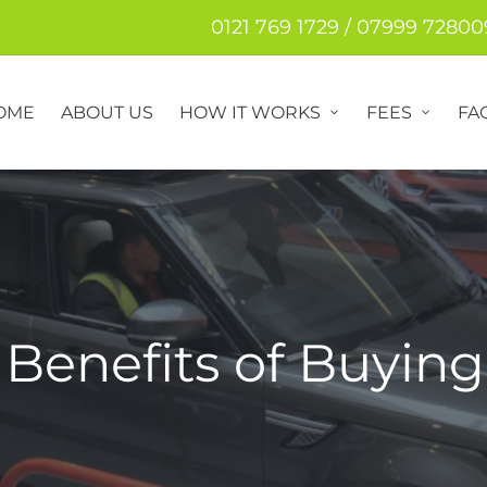
0121 769 1729 / 07999 72800
OME
ABOUT US
HOW IT WORKS
FEES
FA
Benefits of Buying 