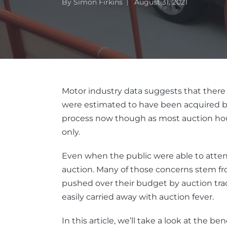
By
Simon Firkins
August 31, 2021
Motor industry data suggests that there 
were estimated to have been acquired by
process now though as most auction house
only.
Even when the public were able to attend
auction. Many of those concerns stem from
pushed over their budget by auction tra
easily carried away with auction fever.
In this article, we’ll take a look at the 