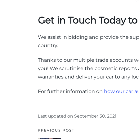
Get in Touch Today t
We assist in bidding and provide the sup
country.
Thanks to our multiple trade accounts 
you!
We scrutinise the cosmetic reports
warranties and deliver your car to any lo
For further information on
how our car a
Last updated on September 30, 2021
PREVIOUS POST