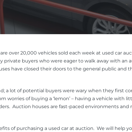
are over 20,000 vehicles sold each week at used car auc
 private buyers who were eager to walk away with an auc
s have closed their doors to the general public and the
; a lot of potential buyers were wary when they first c
 worries of buying a ‘lemon’ – having a vehicle with lit
ders. Auction houses are fast-paced environments and n
benefits of purchasing a used car at auction. We will help y