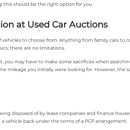
 this should be the right option for you.
tion at Used Car Auctions
 of vehicles to choose from. Anything from family cars to c
sics; there are no limitations.
vast, you may have to make some sacrifices when searching
 the mileage you initially were looking for. However, the 
e being disposed of by lease companies and finance house
d a vehicle back under the terms of a PCP arrangement.