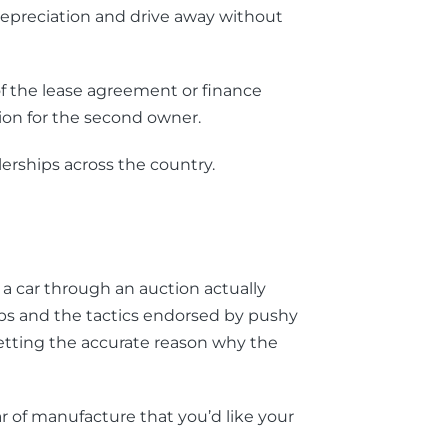
 depreciation and drive away without
 of the lease agreement or finance
ion for the second owner.
erships across the country.
a car through an auction actually
ips and the tactics endorsed by pushy
getting the accurate reason why the
 of manufacture that you’d like your