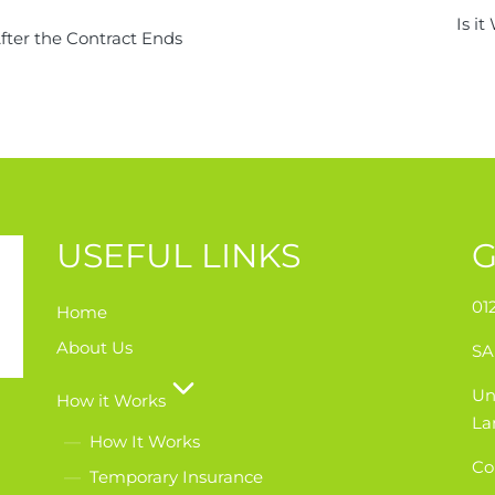
Is i
ter the Contract Ends
USEFUL LINKS
G
01
Home
About Us
SA
Un
How it Works
La
How It Works
Co
Temporary Insurance