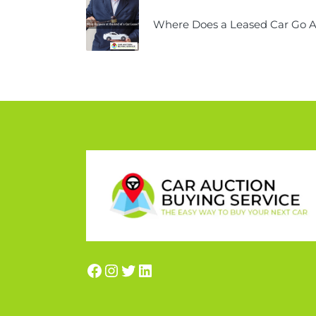
Where Does a Leased Car Go Af