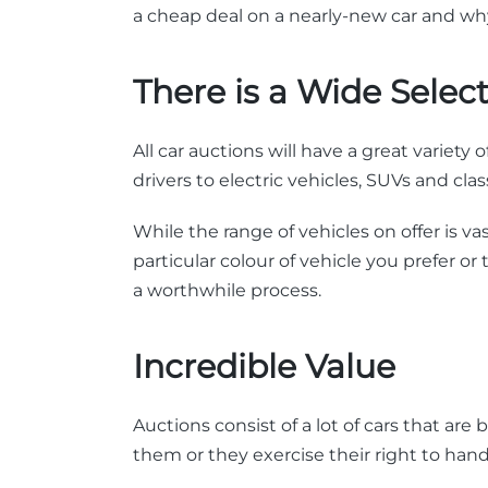
a cheap deal on a nearly-new car and why
There is a Wide Selec
All car auctions will have a great variety
drivers to electric vehicles, SUVs and clas
While the range of vehicles on offer is 
particular colour of vehicle you prefer or
a worthwhile process.
Incredible Value
Auctions consist of a lot of cars that ar
them or they exercise their right to han