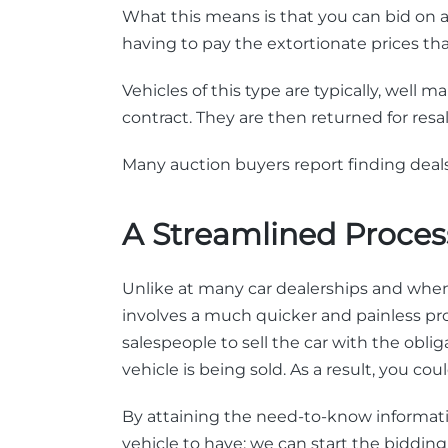
What this means is that you can bid on a 
having to pay the extortionate prices t
Vehicles of this type are typically, well
contract. They are then returned for res
Many auction buyers report finding deals
A Streamlined Proces
Unlike at many car dealerships and when 
involves a much quicker and painless pr
salespeople to sell the car with the ob
vehicle is being sold. As a result, you c
By attaining the need-to-know informati
vehicle to have; we can start the bidding