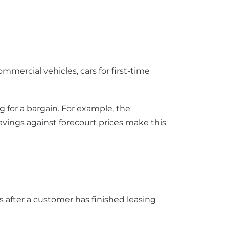
ommercial vehicles, cars for first-time
 for a bargain. For example, the
savings against forecourt prices make this
s after a customer has finished leasing