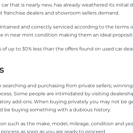
car that is nearly new, has already weathered its initial
hat franchise dealers and showroom sellers demand.
 maintained and correctly serviced according to the terms
ale in near mint condition making them an ideal proposit
 of up to 30% less than the offers found on used car deal
s
searching and purchasing from private sellers; winning 
ocess. Some people are intimidated by visiting dealersh
ligatory add-ons. When buying privately you may not be 
ould be buying something with a dubious history.
on such as the make, model, mileage, condition and year
 process as soon as you are ready to proceed.