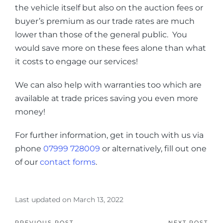
the vehicle itself but also on the auction fees or
buyer’s premium as our trade rates are much
lower than those of the general public. You
would save more on these fees alone than what
it costs to engage our services!
We can also help with warranties too which are
available at trade prices saving you even more
money!
For further information, get in touch with us via
phone
07999 728009
or alternatively, fill out one
of our
contact forms
.
Last updated on March 13, 2022
PREVIOUS POST
NEXT POST