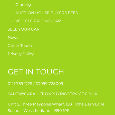
Grading
AUCTION HOUSE BUYERS FEES
VEHICLE PRICING-CAP
SELL YOUR CAR
News
Get in Touch
Privacy Policy
GET IN TOUCH
0121 769 1729 /
07999 728009
SALES@CARAUCTIONBUYINGSERVICE.CO.UK
Unit 5, Three Maypoles Wharf, 120 Tythe Barn Lane,
Solihull, West. Midlands, B90 1PF