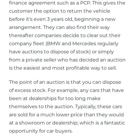
finance agreement such as a PCP. This gives the
customer the option to return the vehicle
before it’s even 3 years old, beginning a new
arrangement. They can also find their way
thereafter companies decide to clear out their
company fleet (BMW and Mercedes regularly
have auctions to dispose of stock) or simply
from a private seller who has decided an auction
is the easiest and most profitable way to sell.
The point of an auction is that you can dispose
of excess stock. For example, any cars that have
been at dealerships for too long make
themselves to the auction. Typically, these cars
are sold for a much lower price than they would
at a showroom or dealership; which is a fantastic
opportunity for car buyers.