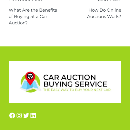
What Are the Benefits
How Do Online
of Buying at a Car
Auctions Work?
Auction?