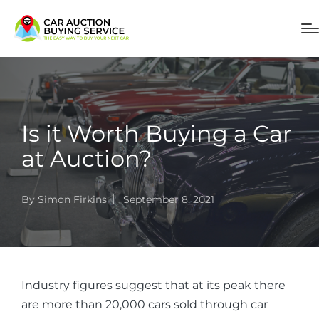
Is it Worth Buying a Car
at Auction?
By
Simon Firkins
September 8, 2021
Industry figures suggest that at its peak there
are more than 20,000 cars sold through car