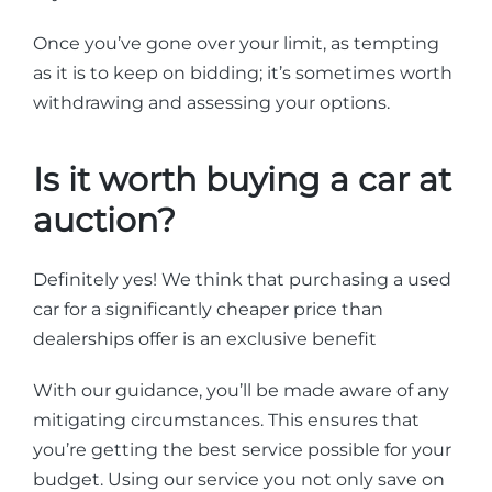
Once you’ve gone over your limit, as tempting
as it is to keep on bidding; it’s sometimes worth
withdrawing and assessing your options.
Is it worth buying a car at
auction?
Definitely yes! We think that purchasing a used
car for a significantly cheaper price than
dealerships offer is an exclusive benefit
With our guidance, you’ll be made aware of any
mitigating circumstances. This ensures that
you’re getting the best service possible for your
budget. Using our service you not only save on