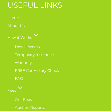
USEFUL LINKS
Home
About Us
How it Works
How It Works
Temporary Insurance
Warranty
FREE Car History Check
FAQ
Fees
Our Fees
Auction Reports