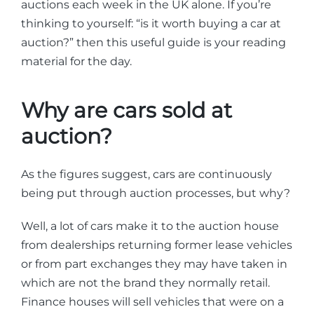
auctions each week in the UK alone. If you’re
thinking to yourself: “is it worth buying a car at
auction?” then this useful guide is your reading
material for the day.
Why are cars sold at
auction?
As the figures suggest, cars are continuously
being put through auction processes, but why?
Well, a lot of cars make it to the auction house
from dealerships returning former lease vehicles
or from part exchanges they may have taken in
which are not the brand they normally retail.
Finance houses will sell vehicles that were on a