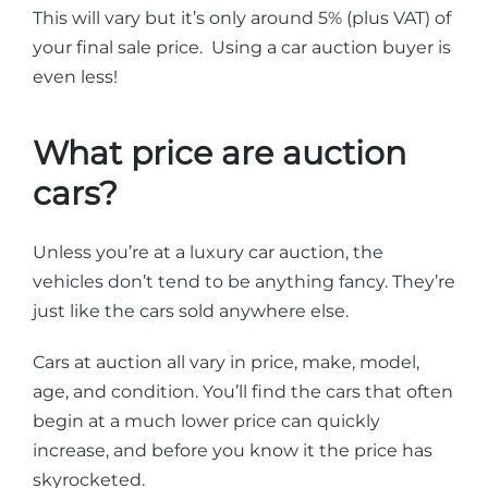
This will vary but it’s only around 5% (plus VAT) of
your final sale price. Using a car auction buyer is
even less!
What price are auction
cars?
Unless you’re at a luxury car auction, the
vehicles don’t tend to be anything fancy. They’re
just like the cars sold anywhere else.
Cars at auction all vary in price, make, model,
age, and condition. You’ll find the cars that often
begin at a much lower price can quickly
increase, and before you know it the price has
skyrocketed.