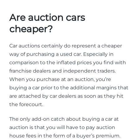
Are auction cars
cheaper?
Car auctions certainly do represent a cheaper
way of purchasing a used car. Especially in
comparison to the inflated prices you find with
franchise dealers and independent traders.
When you purchase at an auction, you’re
buying a car prior to the additional margins that
are attached by car dealers as soon as they hit
the forecourt.
The only add-on catch about buying a car at
auction is that you will have to pay auction
house fees in the form of a buyer’s premium.